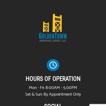
HOURS OF OPERATION
Mon - Fri: 8:00AM - 5:00PM
Sat & Sun: By Appointment Only