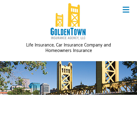
Life Insurance, Car Insurance Company and
Homeowners Insurance