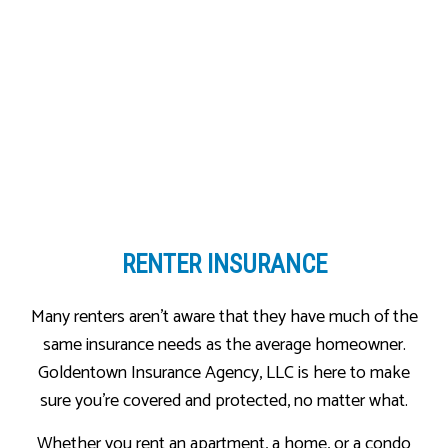
RENTER INSURANCE
Many renters aren’t aware that they have much of the
same insurance needs as the average homeowner.
Goldentown Insurance Agency, LLC is here to make
sure you’re covered and protected, no matter what.
Whether you rent an apartment, a home, or a condo