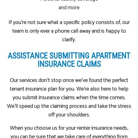
and more
If you’re not sure what a specific policy consists of, our
team is only ever a phone call away and is happy to
clarify.
ASSISTANCE SUBMITTING APARTMENT
INSURANCE CLAIMS
Our services don’t stop once we’ve found the perfect
tenant insurance plan for you. We’re also here to help
you submit insurance claims when the time comes.
We’ll speed up the claiming process and take the stress
off your shoulders.
When you choose us for your renter insurance needs,
you can be sure that we take care of everything from