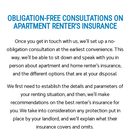
OBLIGATION-FREE CONSULTATIONS ON
APARTMENT RENTER’S INSURANCE
Once you get in touch with us, we’ll set up a no-
obligation consultation at the earliest convenience. This
way, we’ll be able to sit down and speak with you in
person about apartment and home renter’s insurance,
and the different options that are at your disposal.
We first need to establish the details and parameters of
your renting situation, and then, we’ll make
recommendations on the best renter’s insurance for
you. We take into consideration any protection put in
place by your landlord, and we’ll explain what their
insurance covers and omits.