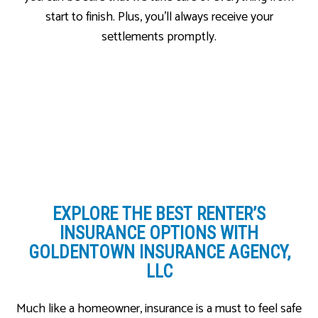
start to finish. Plus, you’ll always receive your
settlements promptly.
EXPLORE THE BEST
RENTER’S
INSURANCE OPTIONS WITH
GOLDENTOWN INSURANCE AGENCY,
LLC
Much like a homeowner, insurance is a must to feel safe