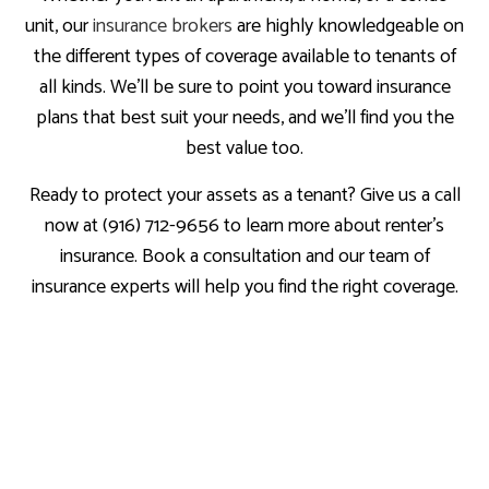
unit, our
insurance brokers
are highly knowledgeable on
the different types of coverage available to tenants of
all kinds. We’ll be sure to point you toward insurance
plans that best suit your needs, and we’ll find you the
best value too.
Ready to protect your assets as a tenant? Give us a call
now at (916) 712-9656 to learn more about renter’s
insurance. Book a consultation and our team of
insurance experts will help you find the right coverage.