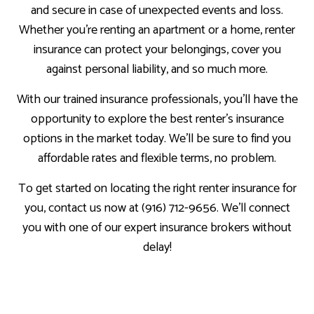
and secure in case of unexpected events and loss.
Whether you’re renting an apartment or a home, renter
insurance can protect your belongings, cover you
against personal liability, and so much more.
With our trained insurance professionals, you’ll have the
opportunity to explore the best renter’s insurance
options in the market today. We’ll be sure to find you
affordable rates and flexible terms, no problem.
To get started on locating the right renter insurance for
you, contact us now at (916) 712-9656. We’ll connect
you with one of our expert insurance brokers without
delay!