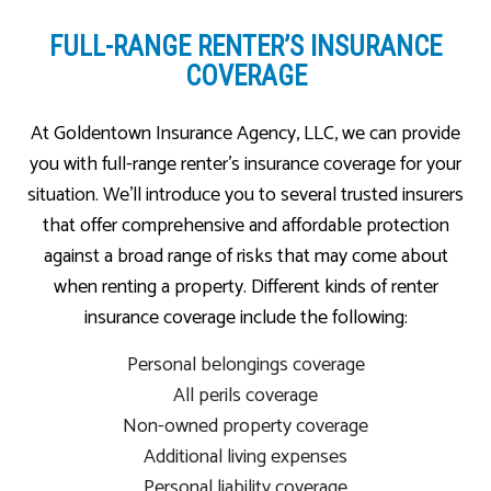
FULL-RANGE RENTER’S INSURANCE
COVERAGE
At Goldentown Insurance Agency, LLC, we can provide
you with full-range renter’s insurance coverage for your
situation. We’ll introduce you to several trusted insurers
that offer comprehensive and affordable protection
against a broad range of risks that may come about
when renting a property. Different kinds of renter
insurance coverage include the following:
Personal belongings coverage
All perils coverage
Non-owned property coverage
Additional living expenses
Personal liability coverage