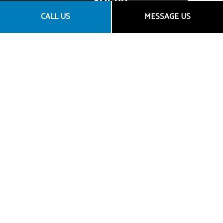
SOCIAL
CALL US
MESSAGE US
CONTACT US
Granite Bay CA 95746
Email: araceli@goldentowninsurance.com
Broker License Number: 0D45303
Agency License Number: 0L61660