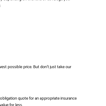
:
est possible price. But don’t just take our
obligation quote for an appropriate insurance
alue for less.