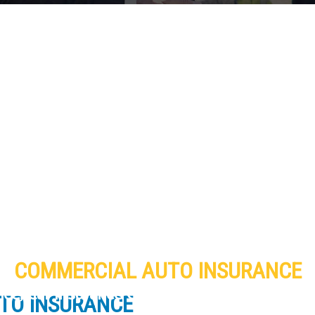
COMMERCIAL AUTO INSURANCE
ance, Car Insurance Company and Homeowner
TO INSURANCE