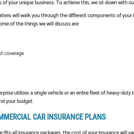
 of your unique business. To achieve this, we sit down with our
ives will walk you through the different components of your i
ome of the things we will discuss are:
st coverage
ise utilizes a single vehicle or an entire fleet of heavy-duty t
and your budget.
MMERCIAL CAR INSURANCE PLANS
e-fits-all insurance packages, the cost of your insurance will 