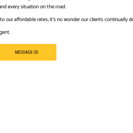
and every situation on the road.
o our affordable rates, it’s no wonder our clients continually de
gent.
MESSAGE US