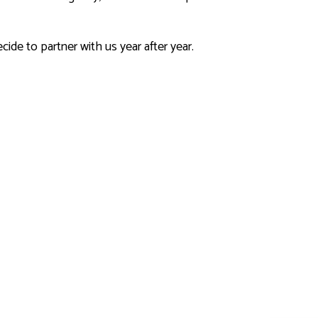
cide to partner with us year after year.