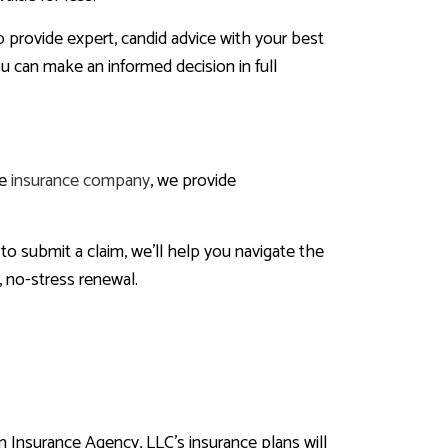
o provide expert, candid advice with your best
ou can make an informed decision in full
ce
insurance company
, we provide
 to submit a claim, we’ll help you navigate the
, no-stress renewal.
 Insurance Agency, LLC’s insurance plans will