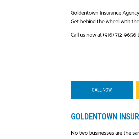
Goldentown Insurance Agency, L
Get behind the wheel with the
Call us now at (916) 712-9656 t
CALL NOW
GOLDENTOWN INSURA
No two businesses are the sam