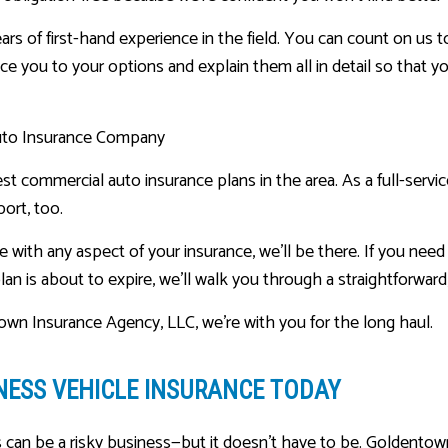
ars of first-hand experience in the field. You can count on us t
duce you to your options and explain them all in detail so that y
uto Insurance Company
st commercial auto insurance plans in the area. As a full-servi
ort, too.
e with any aspect of your insurance, we’ll be there. If you need
lan is about to expire, we’ll walk you through a straightforward
own Insurance Agency, LLC, we’re with you for the long haul.
NESS VEHICLE INSURANCE TODAY
can be a risky business—but it doesn’t have to be. Goldentown