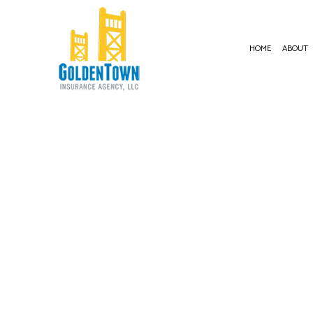
HOME
ABOUT
BUSIN
COMME
COMME
COMME
COMME
PROFE
WORKE