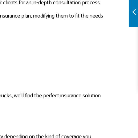
 clients for an in-depth consultation process.
nsurance plan, modifying them to fit the needs
rucks, we’ll find the perfect insurance solution
vary depending on the kind of coverage you