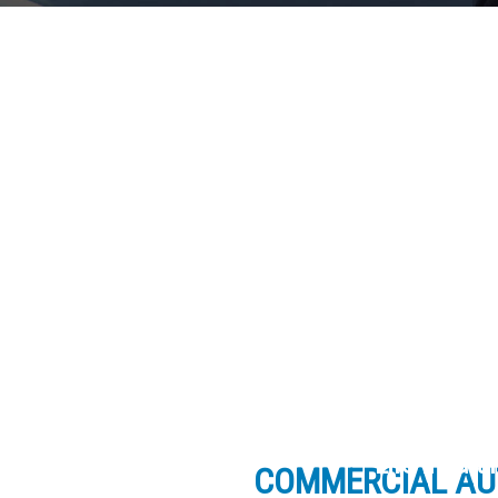
Life Insur
COMMERCIAL AU