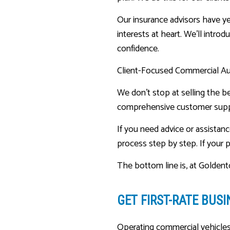
Our insurance advisors have ye
interests at heart. We’ll intro
confidence.
Client-Focused Commercial A
We don’t stop at selling the be
comprehensive customer supp
If you need advice or assistanc
process step by step. If your p
The bottom line is, at Goldent
GET FIRST-RATE
BUSI
Operating commercial vehicles 