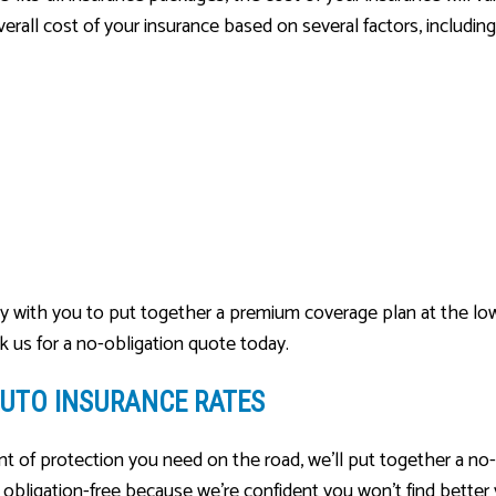
rall cost of your insurance based on several factors, including
ely with you to put together a premium coverage plan at the low
sk us for a no-obligation quote today.
UTO INSURANCE RATES
 of protection you need on the road, we’ll put together a no-
s obligation-free because we’re confident you won’t find better v