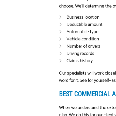
choose. We’ll determine the ove
Business location
Deductible amount
Automobile type
Vehicle condition
Number of drivers
Driving records
Claims history
Our specialists will work clos
word for it. See for yourself—a
BEST COMMERCIAL A
When we understand the extent
plan. We do this for our client