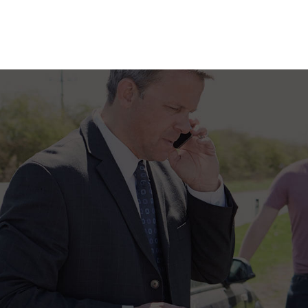
SUPPLEMENTAL RETIREMENT PLANS
LIFE INSURANCE
MEDICARE ADVANTAGE
MEDICARE INSURANCE
MEDICARE SUPPLEMENT
MOBILE HOME INSURANCE
MOTORCYCLE INSURANCE
PERSONAL UMBRELLA INSU
PET INSURANCE
RENTER INSURANCE
SENIOR LIFE INSURANCE