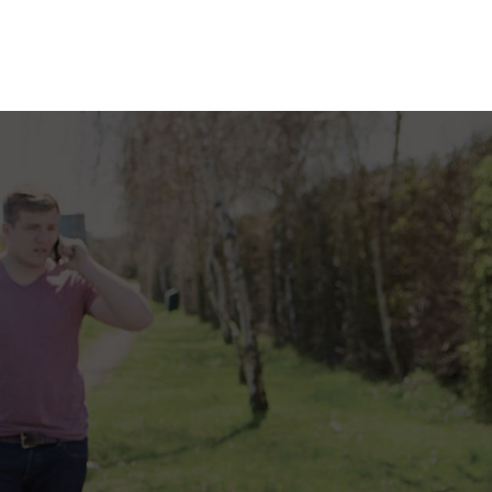
RANCE