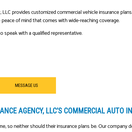
LC provides customized commercial vehicle insurance plans that w
 peace of mind that comes with wide-reaching coverage.
o speak with a qualified representative.
MESSAGE US
NCE AGENCY, LLC’S COMMERCIAL AUTO I
e, so neither should their insurance plans be. Our company do