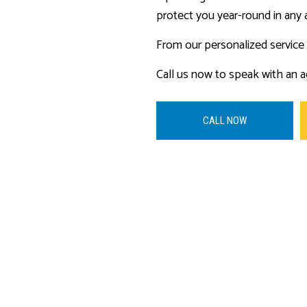
protect you year-round in any 
From our personalized service t
Call us now to speak with an a
CALL NOW