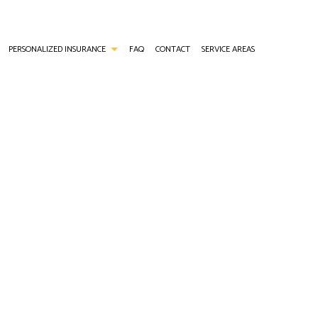
PERSONALIZED INSURANCE
FAQ
CONTACT
SERVICE AREAS
ANCE