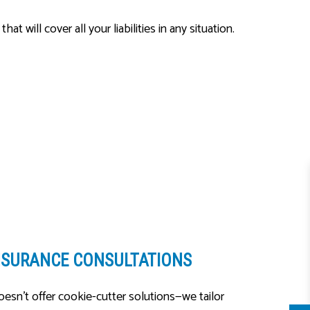
ill cover all your liabilities in any situation.
NSURANCE CONSULTATIONS
esn’t offer cookie-cutter solutions—we tailor