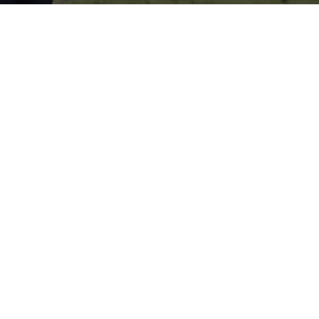
s Insurance