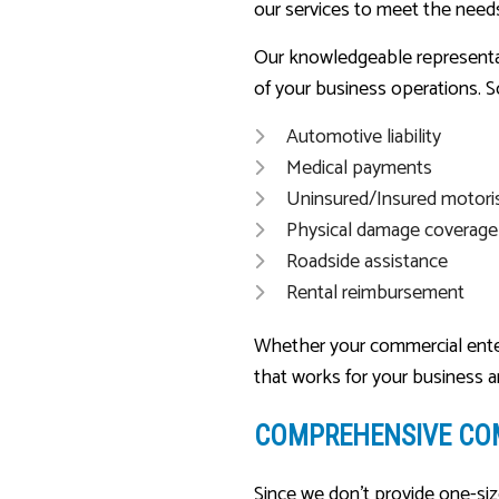
our services to meet the needs
Our knowledgeable representat
of your business operations. S
Automotive liability
Medical payments
Uninsured/Insured motori
Physical damage coverage
Roadside assistance
Rental reimbursement
Whether your commercial enterpr
that works for your business 
COMPREHENSIVE CO
Since we don’t provide one-siz