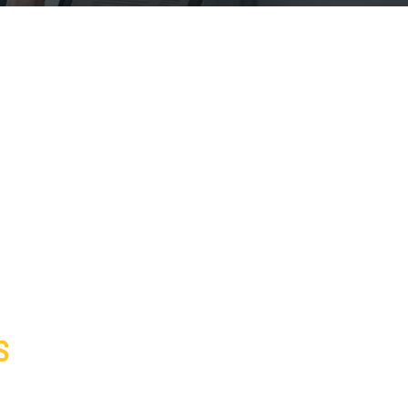
S
s Insurance