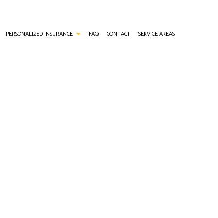
PERSONALIZED INSURANCE
FAQ
CONTACT
SERVICE AREAS
ANCE