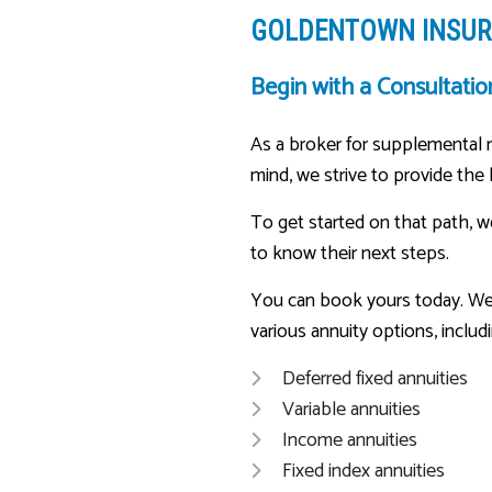
GOLDENTOWN INSURA
Begin with a Consultatio
As a broker for supplemental re
mind, we strive to provide the
To get started on that path, w
to know their next steps.
You can book yours today. We’l
various annuity options, includi
Deferred fixed annuities
Variable annuities
Income annuities
Fixed index annuities