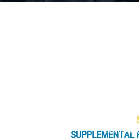
Life Insur
SUPPLEMENTAL 