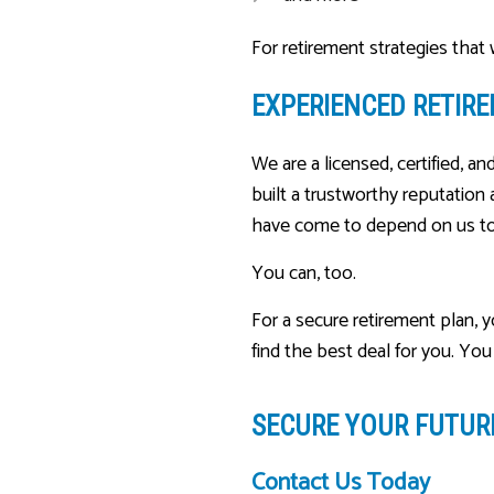
For retirement strategies that
EXPERIENCED RETIR
We are a licensed, certified, an
built a trustworthy reputation
have come to depend on us to 
You can, too.
For a secure retirement plan, 
find the best deal for you. Y
SECURE YOUR FUTU
Contact Us Today