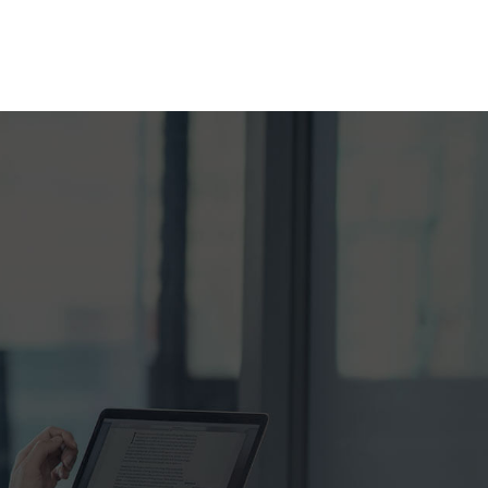
RANCE