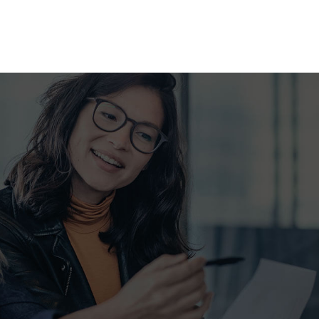
SUPPLEMENTAL RETIREMENT PLANS
LIFE INSURANCE
MEDICARE ADVANTAGE
MEDICARE INSURANCE
MEDICARE SUPPLEMENT
MOBILE HOME INSURANCE
MOTORCYCLE INSURANCE
PERSONAL UMBRELLA INSU
PET INSURANCE
RENTER INSURANCE
SENIOR LIFE INSURANCE