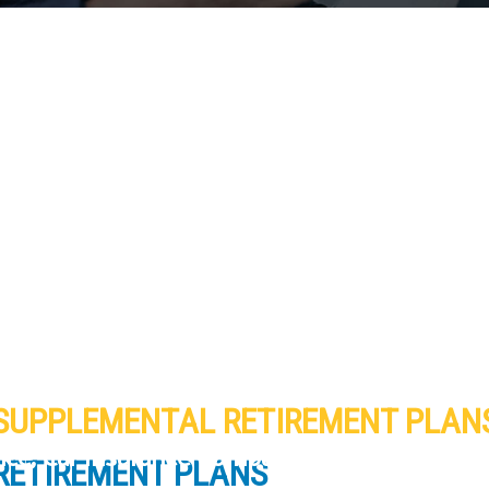
SUPPLEMENTAL RETIREMENT PLAN
ance, Car Insurance Company and Homeowner
RETIREMENT PLANS