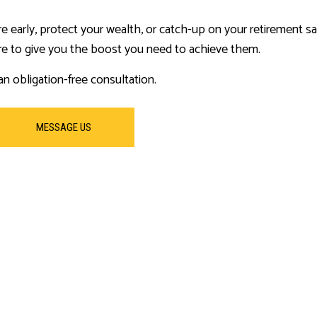
re early, protect your wealth, or catch-up on your retirement s
re to give you the boost you need to achieve them.
n obligation-free consultation.
MESSAGE US