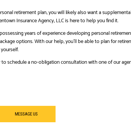
ersonal retirement plan, you will likely also want a supplement
ntown Insurance Agency, LLC is here to help you find it.
, possessing years of experience developing personal retiremen
ackage options. With our help, you’ll be able to plan for retir
 yourself.
y to schedule a no-obligation consultation with one of our agen
MESSAGE US