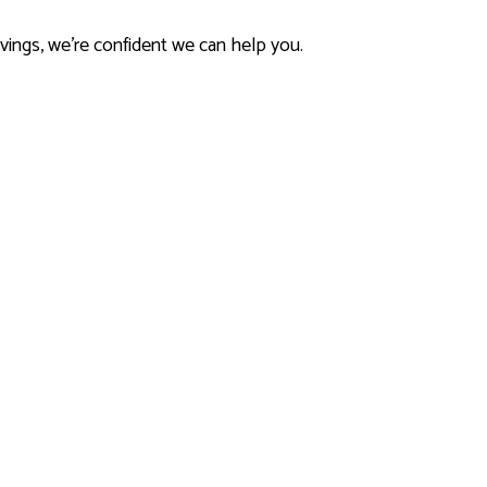
avings, we’re confident we can help you.