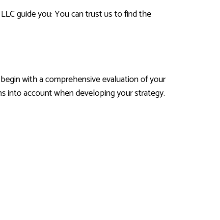
 LLC guide you: You can trust us to find the
e begin with a comprehensive evaluation of your
ons into account when developing your strategy.