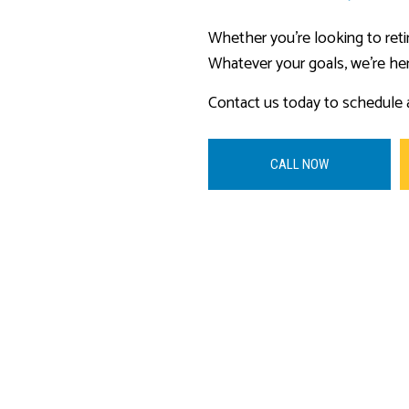
Whether you’re looking to reti
Whatever your goals, we’re he
Contact us today to schedule a
CALL NOW