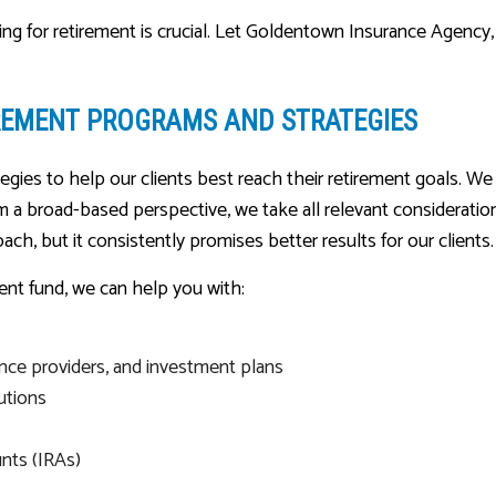
ing for retirement is crucial. Let Goldentown Insurance Agency,
REMENT PROGRAMS AND STRATEGIES
gies to help our clients best reach their retirement goals. W
rom a broad-based perspective, we take all relevant considerati
oach, but it consistently promises better results for our clients.
nt fund, we can help you with:
nce providers, and investment plans
utions
unts (IRAs)