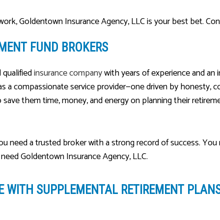
 work, Goldentown Insurance Agency, LLC is your best bet. Con
EMENT FUND BROKERS
d qualified
insurance company
with years of experience and an 
 as a compassionate service provider—one driven by honesty, com
save them time, money, and energy on planning their retireme
you need a trusted broker with a strong record of success. You
ou need Goldentown Insurance Agency, LLC.
RE
WITH SUPPLEMENTAL RETIREMENT PLAN