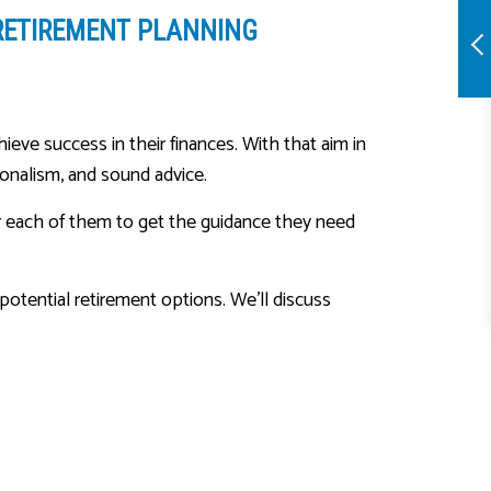
RETIREMENT PLANNING
ieve success in their finances. With that aim in
ionalism, and sound advice.
for each of them to get the guidance they need
otential retirement options. We’ll discuss