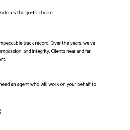
sider us the go-to choice.
impeccable track record. Over the years, we’ve
passion, and integrity. Clients near and far
nt.
 need an agent who will work on your behalf to
S