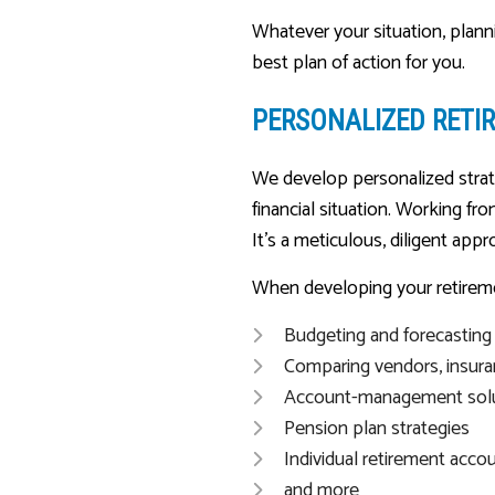
Whatever your situation, plann
best plan of action for you.
PERSONALIZED RETI
We develop personalized strate
financial situation. Working f
It’s a meticulous, diligent appr
When developing your retireme
Budgeting and forecasting
Comparing vendors, insura
Account-management sol
Pension plan strategies
Individual retirement acco
and more