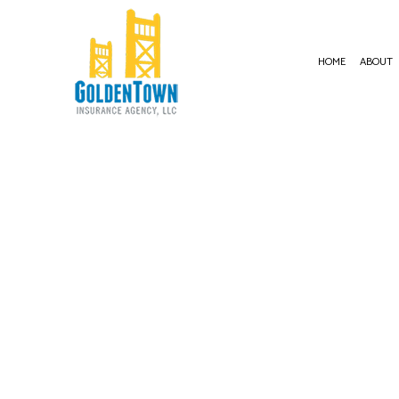
HOME
ABOUT
BUSIN
COMME
COMME
COMME
COMME
PROFE
WORKE