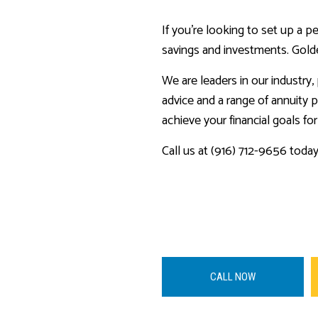
If you’re looking to set up a p
savings and investments. Golde
We are leaders in our industry
advice and a range of annuity p
achieve your financial goals for
Call us at (916) 712-9656 toda
CALL NOW