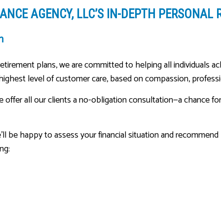
NCE AGENCY, LLC’S IN-DEPTH PERSONAL 
n
tirement plans, we are committed to helping all individuals ach
 highest level of customer care, based on compassion, profess
e offer all our clients a no-obligation consultation—a chance 
l be happy to assess your financial situation and recommend p
ng: