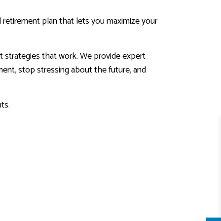
al retirement plan that lets you maximize your
t strategies that work. We provide expert
ement, stop stressing about the future, and
ts.