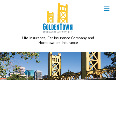
Life Insurance, Car Insurance Company and
Homeowners Insurance