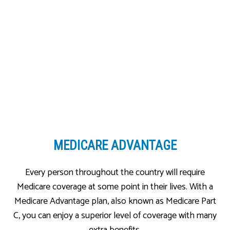
MEDICARE ADVANTAGE
Every person throughout the country will require
Medicare coverage at some point in their lives. With a
Medicare Advantage plan, also known as Medicare Part
C, you can enjoy a superior level of coverage with many