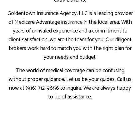
extra benefits.
Goldentown Insurance Agency, LLC is a leading provider
of Medicare Advantage
insurance
in the local area. With
years of unrivaled experience and a commitment to
client satisfaction, we are the team for you. Our diligent
brokers work hard to match you with the right plan for
your needs and budget.
The world of medical coverage can be confusing
without proper guidance. Let us be your guides. Call us
now at (916) 712-9656 to inquire. We are always happy
to be of assistance.