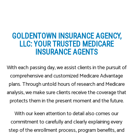
GOLDENTOWN INSURANCE AGENCY,
LLC: YOUR TRUSTED MEDICARE
INSURANCE AGENTS
With each passing day, we assist clients in the pursuit of
comprehensive and customized Medicare Advantage
plans. Through untold hours of research and Medicare
analysis, we make sure clients receive the coverage that
protects them in the present moment and the future.
With our keen attention to detail also comes our
commitment to carefully and clearly explaining every
step of the enrollment process, program benefits, and