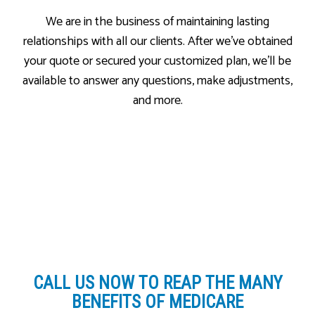
We are in the business of maintaining lasting
relationships with all our clients. After we’ve obtained
your quote or secured your customized plan, we’ll be
available to answer any questions, make adjustments,
and more.
CALL US NOW
TO REAP THE MANY
BENEFITS OF MEDICARE