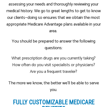
assessing your needs and thoroughly reviewing your
medical history. We go to great lengths to get to know
our clients—doing so ensures that we obtain the most
appropriate Medicare Advantage plans available in your
area.
You should be prepared to answer the following
questions:
What prescription drugs are you currently taking?
How often do you visit specialists or physicians?
Are you a frequent traveler?
The more we know, the better we’ll be able to serve
you.
FULLY CUSTOMIZABLE MEDICARE