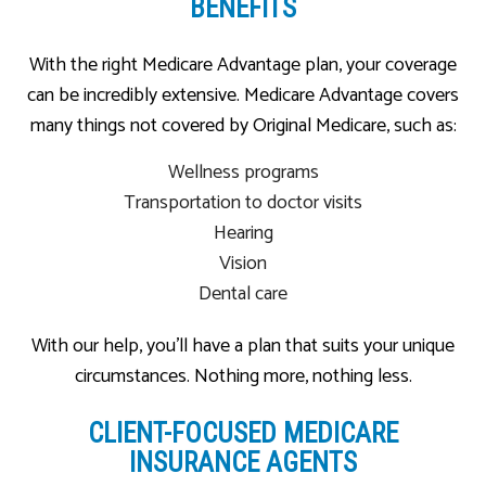
BENEFITS
With the right Medicare Advantage plan, your coverage
can be incredibly extensive. Medicare Advantage covers
many things not covered by Original Medicare, such as:
Wellness programs
Transportation to doctor visits
Hearing
Vision
Dental care
With our help, you’ll have a plan that suits your unique
circumstances. Nothing more, nothing less.
CLIENT-FOCUSED MEDICARE
INSURANCE AGENTS