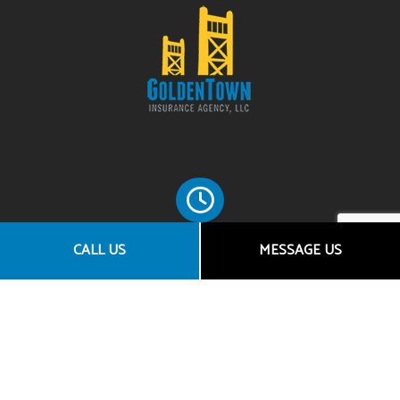
CALL US
MESSAGE US
HOURS OF OPERATION
Mon - Fri: 8:00AM - 5:00PM
Sat & Sun: By Appointment Only
SOCIAL