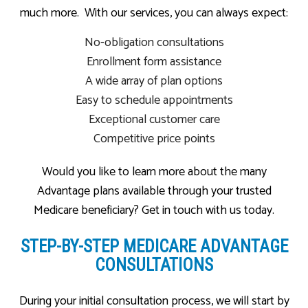
much more. With our services, you can always expect:
No-obligation consultations
Enrollment form assistance
A wide array of plan options
Easy to schedule appointments
Exceptional customer care
Competitive price points
Would you like to learn more about the many
Advantage plans available through your trusted
Medicare beneficiary? Get in touch with us today.
STEP-BY-STEP MEDICARE ADVANTAGE
CONSULTATIONS
During your initial consultation process, we will start by