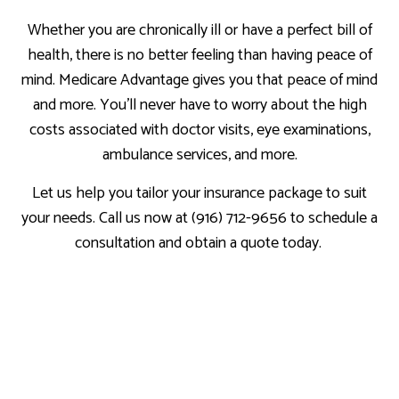
Whether you are chronically ill or have a perfect bill of
health, there is no better feeling than having peace of
mind. Medicare Advantage gives you that peace of mind
and more. You’ll never have to worry about the high
costs associated with doctor visits, eye examinations,
ambulance services, and more.
Let us help you tailor your insurance package to suit
your needs. Call us now at (916) 712-9656 to schedule a
consultation and obtain a quote today.