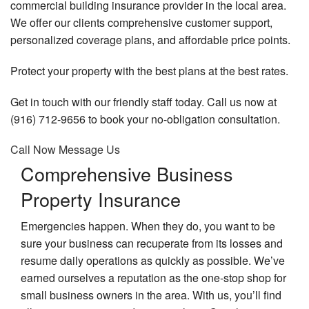
commercial building insurance provider in the local area.
Lia
In
We offer our clients comprehensive customer support,
A
Employee Insurance
In
personalized coverage plans, and affordable price points.
Co
An
Personalized Insurance
Au
De
Protect your property with the best plans at the best rates.
In
an
Bo
FAQ
Vi
In
Co
Get in touch with our friendly staff today. Call us now at
In
In
Contact
Ca
(916) 712-9656 to book your no-obligation consultation.
Di
In
Co
In
Service Areas
Call Now
Message Us
Pr
Co
In
Comprehensive Business
Em
In
Re
Co
Property Insurance
Pl
H
Um
In
In
Gr
Emergencies happen. When they do, you want to be
He
In
sure your business can recuperate from its losses and
Pr
In
He
Lia
resume daily operations as quickly as possible. We’ve
In
In
Li
earned ourselves a reputation as the one-stop shop for
an
In
small business owners in the area. With us, you’ll find
Wo
He
Br
Co