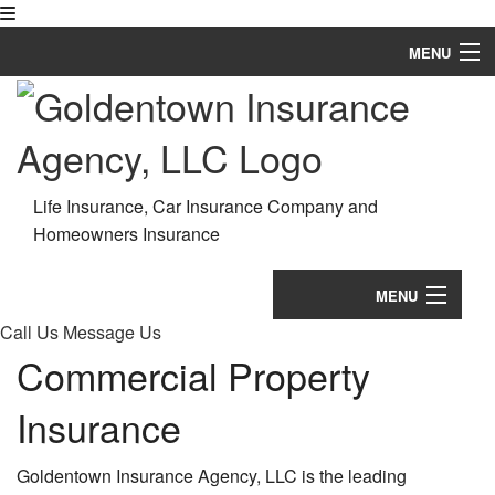
MENU
Home
About
Request a Quote
Life Insurance, Car Insurance Company and
Homeowners Insurance
Business Owner Insurance
Employee Insurance
MENU
Call Us
Message Us
Personalized Insurance
Home
Commercial Property
FAQ
About
Insurance
Contact
Request a Quote
Goldentown Insurance Agency, LLC is the leading
Bu
Service Areas
Business Owner Insurance