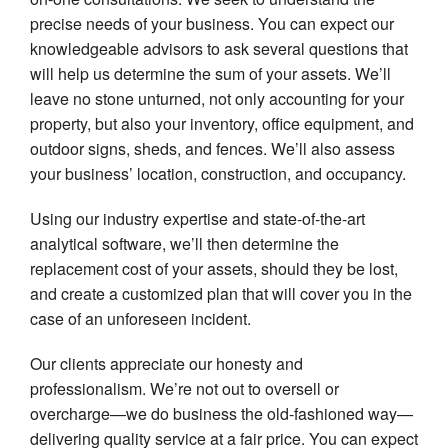
Pe
precise needs of your business. You can expect our
In
knowledgeable advisors to ask several questions that
Re
will help us determine the sum of your assets. We’ll
In
leave no stone unturned, not only accounting for your
Se
property, but also your inventory, office equipment, and
Li
outdoor signs, sheds, and fences. We’ll also assess
In
your business’ location, construction, and occupancy.
Using our industry expertise and state-of-the-art
analytical software, we’ll then determine the
replacement cost of your assets, should they be lost,
and create a customized plan that will cover you in the
case of an unforeseen incident.
Our clients appreciate our honesty and
professionalism. We’re not out to oversell or
overcharge—we do business the old-fashioned way—
delivering quality service at a fair price. You can expect