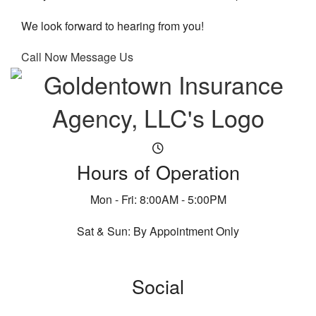
We look forward to hearing from you!
Call Now
Message Us
Hours of Operation
Mon - Fri: 8:00AM - 5:00PM
Sat & Sun: By Appointment Only
Social