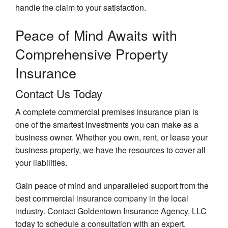
handle the claim to your satisfaction.
Peace of Mind Awaits
with
Comprehensive Property
Insurance
Contact Us Today
A complete commercial premises insurance plan is
one of the smartest investments you can make as a
business owner. Whether you own, rent, or lease your
business property, we have the resources to cover all
your liabilities.
Gain peace of mind and unparalleled support from the
best commercial
insurance company
in the local
industry. Contact Goldentown Insurance Agency, LLC
today to schedule a consultation with an expert.