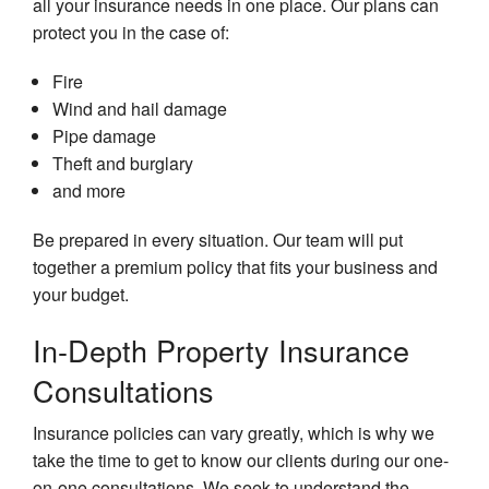
all your insurance needs in one place. Our plans can
In
In
Li
Be
protect you in the case of:
In
Lo
Fire
Me
Te
Wind and hail damage
Ad
Ca
Pipe damage
In
Me
Theft and burglary
In
Su
and more
Re
Me
Pl
Su
Be prepared in every situation. Our team will put
together a premium policy that fits your business and
Mo
H
your budget.
In
In-Depth Property Insurance
Mo
In
Consultations
Pe
Insurance policies can vary greatly, which is why we
Um
In
take the time to get to know our clients during our one-
on-one consultations. We seek to understand the