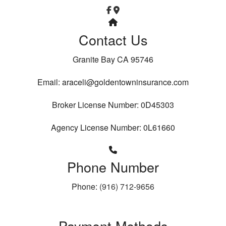
Contact Us
Granite Bay CA 95746
Email: araceli@goldentowninsurance.com
Broker License Number: 0D45303
Agency License Number: 0L61660
Phone Number
Phone:
(916) 712-9656
Payment Methods