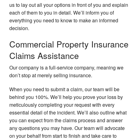
us to lay out all your options in front of you and explain
each of them to you in detail. We’ll inform you of
everything you need to know to make an informed
decision.
Commercial Property Insurance
Claims Assistance
Our company is a full-service company, meaning we
don’t stop at merely selling insurance.
When you need to submit a claim, our team will be
behind you 100%. We’ll help you prove your loss by
meticulously completing your request with every
essential detail of the incident. We’ll also outline what
you can expect from the claims process and answer
any questions you may have. Our team will advocate
on your behalf from start to finish and take care to