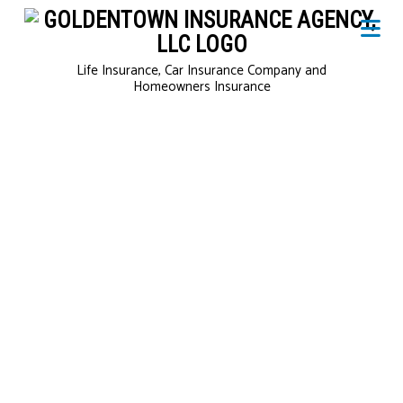
Life Insurance, Car Insurance Company and
Homeowners Insurance