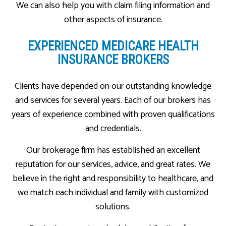
We can also help you with claim filing information and
other aspects of insurance.
EXPERIENCED MEDICARE HEALTH
INSURANCE BROKERS
Clients have depended on our outstanding knowledge
and services for several years. Each of our brokers has
years of experience combined with proven qualifications
and credentials.
Our brokerage firm has established an excellent
reputation for our services, advice, and great rates. We
believe in the right and responsibility to healthcare, and
we match each individual and family with customized
solutions.