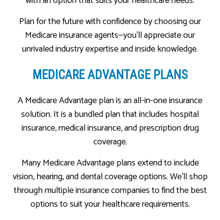
with an option that suits your healthcare needs.
Plan for the future with confidence by choosing our
Medicare insurance agents—you’ll appreciate our
unrivaled industry expertise and inside knowledge.
MEDICARE ADVANTAGE PLANS
A Medicare Advantage plan is an all-in-one insurance
solution. It is a bundled plan that includes hospital
insurance, medical insurance, and prescription drug
coverage.
Many Medicare Advantage plans extend to include
vision, hearing, and dental coverage options. We’ll shop
through multiple insurance companies to find the best
options to suit your healthcare requirements.