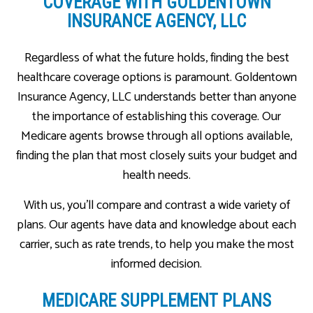
COVERAGE WITH GOLDENTOWN
INSURANCE AGENCY, LLC
Regardless of what the future holds, finding the best
healthcare coverage options is paramount. Goldentown
Insurance Agency, LLC understands better than anyone
the importance of establishing this coverage. Our
Medicare agents browse through all options available,
finding the plan that most closely suits your budget and
health needs.
With us, you’ll compare and contrast a wide variety of
plans. Our agents have data and knowledge about each
carrier, such as rate trends, to help you make the most
informed decision.
MEDICARE SUPPLEMENT PLANS