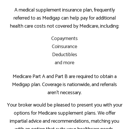
A medical supplement insurance plan, frequently
referred to as Medigap can help pay for additional
health care costs not covered by Medicare, including:
Copayments
Coinsurance
Deductibles
and more
Medicare Part A and Part B are required to obtain a
Medigap plan. Coverage is nationwide, and referrals
aren’t necessary.
Your broker would be pleased to present you with your
options for Medicare supplement plans. We offer
impartial advice and recommendations, matching you