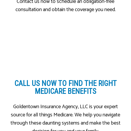
Contact us now to schedule an obligation-free
consultation and obtain the coverage you need.
CALL US NOW
TO FIND THE RIGHT
MEDICARE BENEFITS
Goldentown Insurance Agency, LLC is your expert
source for all things Medicare. We help you navigate
through these daunting systems and make the best