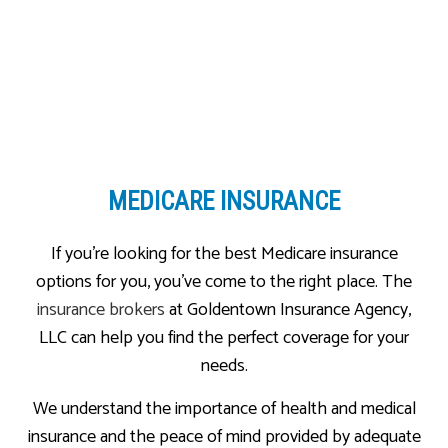
MEDICARE INSURANCE
If you’re looking for the best Medicare insurance
options for you, you’ve come to the right place. The
insurance brokers
at Goldentown Insurance Agency,
LLC can help you find the perfect coverage for your
needs.
We understand the importance of health and medical
insurance and the peace of mind provided by adequate