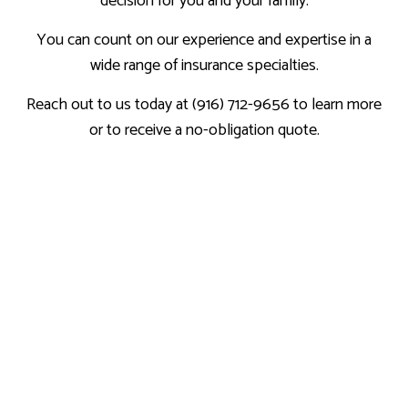
decision for you and your family.
You can count on our experience and expertise in a
wide range of insurance specialties.
Reach out to us today at (916) 712-9656 to learn more
or to receive a no-obligation quote.