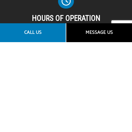
HOURS OF OPERATION
Mon - Fri: 8:00AM - 5:00PM
CALL US
MESSAGE US
Sat & Sun: By Appointment Only
SOCIAL
CONTACT US
Granite Bay CA 95746