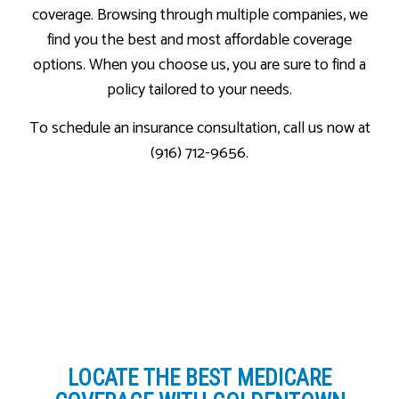
coverage. Browsing through multiple companies, we
find you the best and most affordable coverage
options. When you choose us, you are sure to find a
policy tailored to your needs.
To schedule an insurance consultation, call us now at
(916) 712-9656.
LOCATE THE BEST MEDICARE