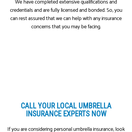
We have completed extensive qualifications and
credentials and are fully licensed and bonded. So, you
can rest assured that we can help with any insurance
concerns that you may be facing.
CALL YOUR LOCAL
UMBRELLA
INSURANCE EXPERTS NOW
If you are considering personal umbrella insurance, look