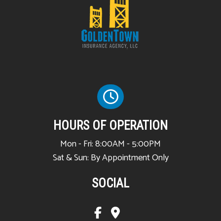
HOURS OF OPERATION
Mon - Fri: 8:00AM - 5:00PM
Sat & Sun: By Appointment Only
SOCIAL