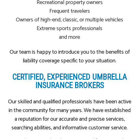
Recreational property owners
Frequent travelers
Owners of high-end, classic, or multiple vehicles
Extreme sports professionals
and more
Our team is happy to introduce you to the benefits of
liability coverage specific to your situation.
CERTIFIED, EXPERIENCED UMBRELLA
INSURANCE BROKERS
Our skilled and qualified professionals have been active
in the community for many years. We have established
a reputation for our accurate and precise services,
searching abilities, and informative customer service.