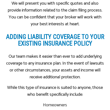
We will present you with specific quotes and also
provide information related to the claim filing process.
You can be confident that your broker will work with
your best interests at heart.
ADDING LIABILITY COVERAGE TO YOUR
EXISTING INSURANCE POLICY
Our team makes it easier than ever to add underlying
coverage to any insurance plan. In the event of lawsuits
or other circumstances, your assets and income will
receive additional protection.
While this type of insurance is suited to anyone, those
who benefit specifically include:
Homeowners