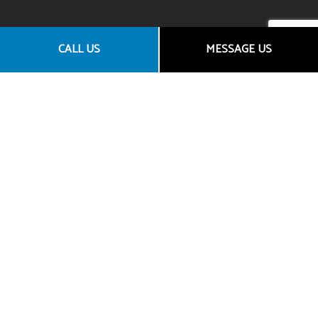
CALL US
MESSAGE US
CONTACT US
Granite Bay CA 95746
Email: araceli@goldentowninsurance.com
Broker License Number: 0D45303
Agency License Number: 0L61660
PHONE NUMBER
(916) 712-9656
Phone: