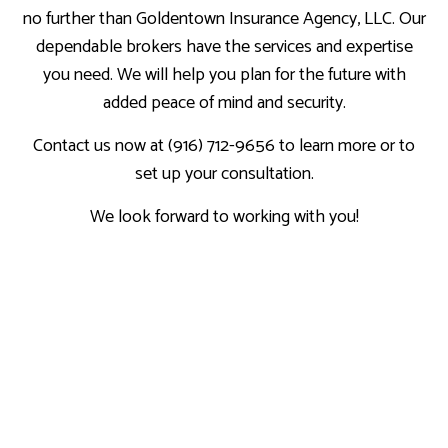
no further than Goldentown Insurance Agency, LLC. Our
dependable brokers have the services and expertise
you need. We will help you plan for the future with
added peace of mind and security.
Contact us now at (916) 712-9656 to learn more or to
set up your consultation.
We look forward to working with you!