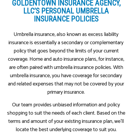
GOLDENTOWN INSURANCE AGENCY,
LLC’S PERSONAL UMBRELLA
INSURANCE POLICIES
Umbrella insurance, also known as excess liability
insurance is essentially a secondary or complementary
policy that goes beyond the limits of your current
coverage. Home and auto insurance plans, for instance,
are often paired with umbrella insurance policies. With
umbrella insurance, you have coverage for secondary
and related expenses that may not be covered by your
primary insurance.
Our team provides unbiased information and policy
shopping to suit the needs of each client. Based on the
terms and amount of your existing insurance plan, we’ll
locate the best underlying coverage to suit you.