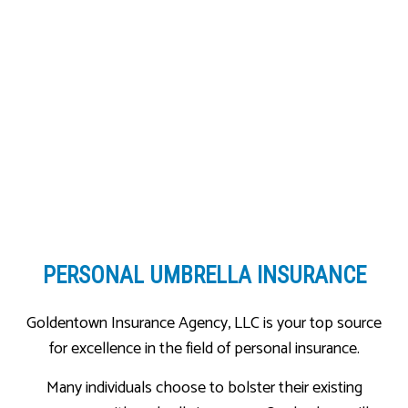
PERSONAL UMBRELLA INSURANCE
Goldentown Insurance Agency, LLC is your top source
for excellence in the field of personal insurance.
Many individuals choose to bolster their existing