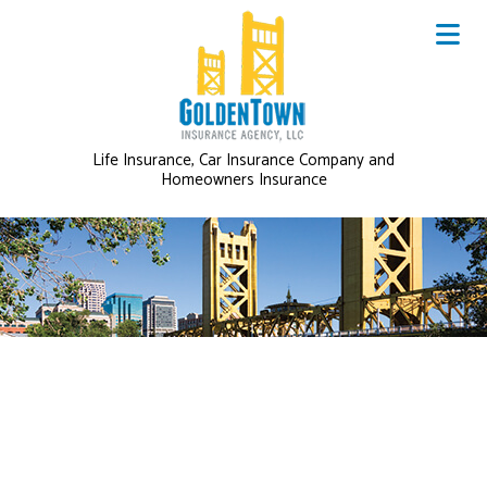
Life Insurance, Car Insurance Company and
Homeowners Insurance