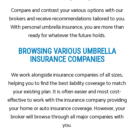
Compare and contrast your various options with our
brokers and receive recommendations tailored to you.
With personal umbrella insurance, you are more than
ready for whatever the future holds.
BROWSING VARIOUS UMBRELLA
INSURANCE COMPANIES
We work alongside insurance companies of all sizes,
helping you to find the best liability coverage to match
your existing plan. It is often easier and most cost-
effective to work with the insurance company providing
your home or auto insurance coverage. However, your
broker will browse through all major companies with
you.