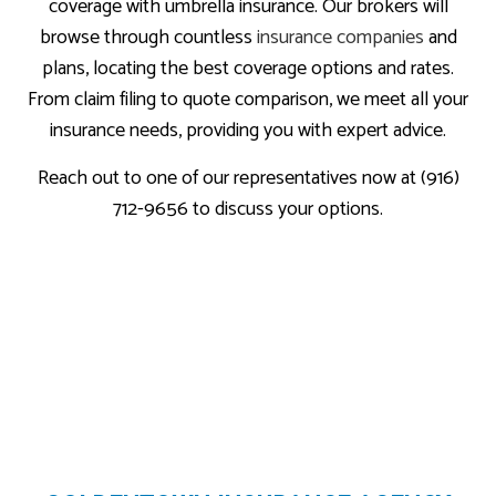
coverage with umbrella insurance. Our brokers will
browse through countless
insurance companies
and
plans, locating the best coverage options and rates.
From claim filing to quote comparison, we meet all your
insurance needs, providing you with expert advice.
Reach out to one of our representatives now at (916)
712-9656 to discuss your options.