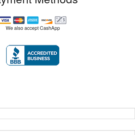
We also accept CashApp