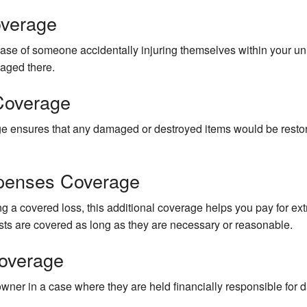
overage
ase of someone accidentally injuring themselves within your unit
maged there.
Coverage
rage ensures that any damaged or destroyed items would be restor
xpenses Coverage
ing a covered loss, this additional coverage helps you pay for ext
s are covered as long as they are necessary or reasonable.
overage
wner in a case where they are held financially responsible for 