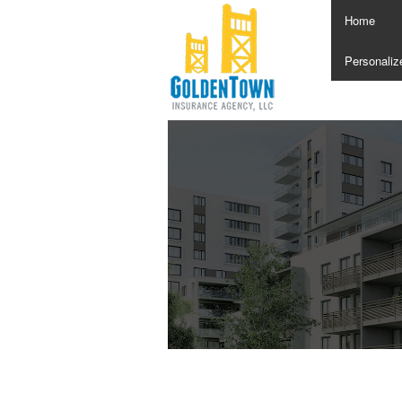
Home
Personaliz
Annuities
Boat Insur
Car Insura
Condo Ins
Home Insu
Individual 
Insurance 
Life Insur