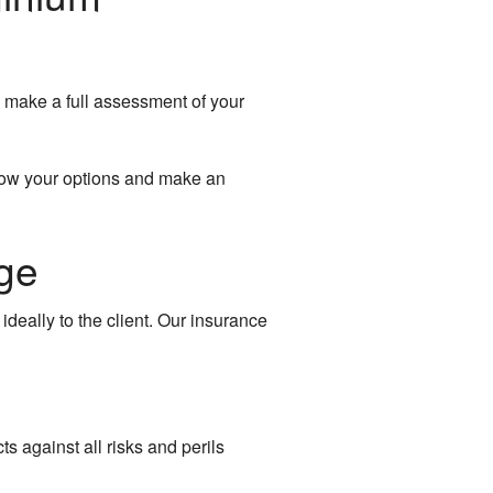
l make a full assessment of your
know your options and make an
ge
eally to the client. Our insurance
s against all risks and perils