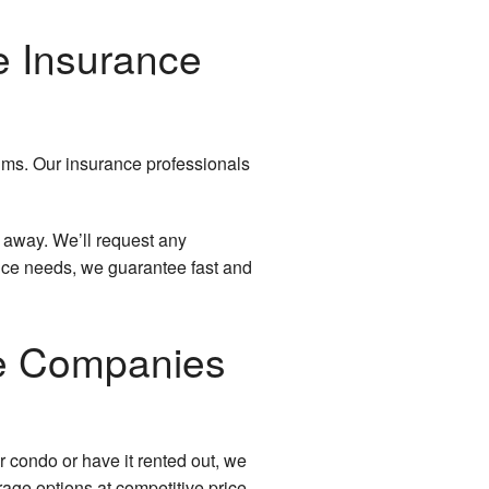
e Insurance
aims. Our insurance professionals
ht away. We’ll request any
nce needs, we guarantee fast and
e Companies
 condo or have it rented out, we
rage options at competitive price