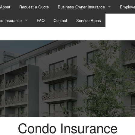
About
Request a Quote
Business Owner Insurance
Employe
ed Insurance
FAQ
Contact
Business Liability Insurance
Service Areas
AD&D In
Commercial Auto Insurance
Dental a
ance
Commercial Insurance
Disabili
nce
Commercial Property Insurance
Employe
urance
Commercial Umbrella Insurance
Group He
rance
Professional Liability Insurance
Life and
Health Insurance
Workers Compensation Insurance
Long-Te
Broker
Supplem
Condo Insurance
ance