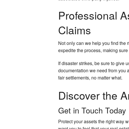
Professional 
Claims
Not only can we help you find the r
expedite the process, making sure y
If disaster strikes, be sure to give
documentation we need from you an
fair settlements, no matter what.
Discover the A
Get in Touch Today
Protect your assets the right way 
want you to feel that your real est