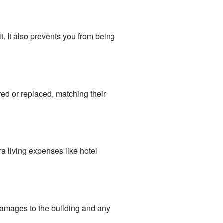
. It also prevents you from being
ed or replaced, matching their
ra living expenses like hotel
damages to the building and any