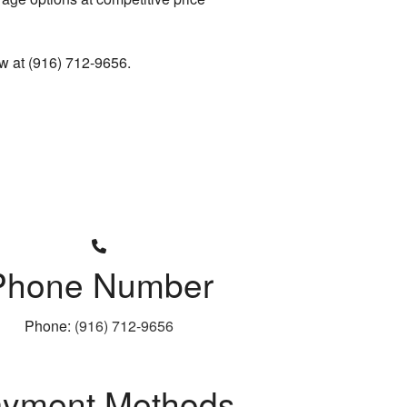
now at (916) 712-9656.
Phone Number
Phone:
(916) 712-9656
yment Methods