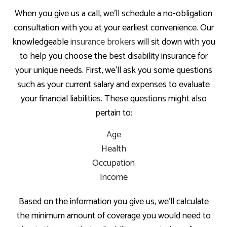
When you give us a call, we’ll schedule a no-obligation
consultation with you at your earliest convenience. Our
knowledgeable
insurance brokers
will sit down with you
to help you choose the best disability insurance for
your unique needs. First, we’ll ask you some questions
such as your current salary and expenses to evaluate
your financial liabilities. These questions might also
pertain to:
Age
Health
Occupation
Income
Based on the information you give us, we’ll calculate
the minimum amount of coverage you would need to