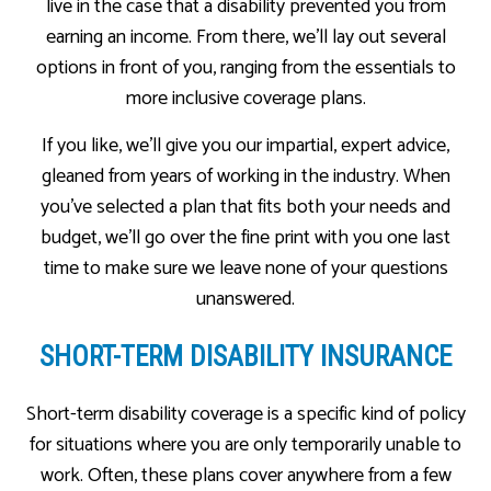
live in the case that a disability prevented you from
earning an income. From there, we’ll lay out several
options in front of you, ranging from the essentials to
more inclusive coverage plans.
If you like, we’ll give you our impartial, expert advice,
gleaned from years of working in the industry. When
you’ve selected a plan that fits both your needs and
budget, we’ll go over the fine print with you one last
time to make sure we leave none of your questions
unanswered.
SHORT-TERM DISABILITY INSURANCE
Short-term disability coverage is a specific kind of policy
for situations where you are only temporarily unable to
work. Often, these plans cover anywhere from a few