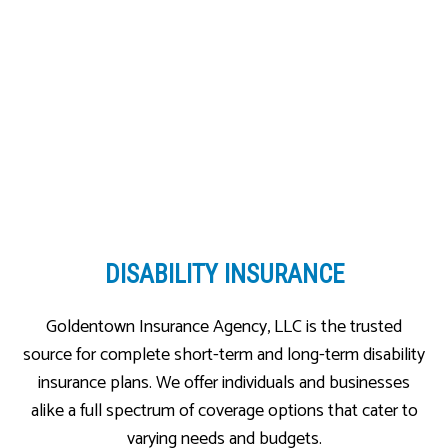
DISABILITY INSURANCE
Goldentown Insurance Agency, LLC is the trusted
source for complete short-term and long-term disability
insurance plans. We offer individuals and businesses
alike a full spectrum of coverage options that cater to
varying needs and budgets.