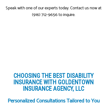
Speak with one of our experts today. Contact us now at
(916) 712-9656 to inquire.
CHOOSING THE BEST DISABILITY
INSURANCE WITH GOLDENTOWN
INSURANCE AGENCY, LLC
Personalized Consultations Tailored to You