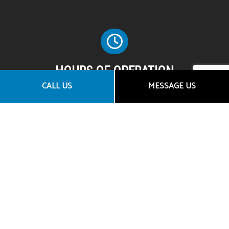
HOURS OF OPERATION
CALL US
MESSAGE US
Mon - Fri: 8:00AM - 5:00PM
Sat & Sun: By Appointment Only
SOCIAL