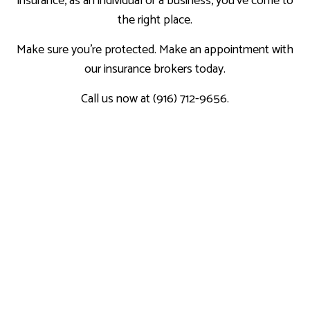
insurance, as an individual or a business, you’ve come to
the right place.
Make sure you’re protected. Make an appointment with
our insurance brokers today.
Call us now at (916) 712-9656.