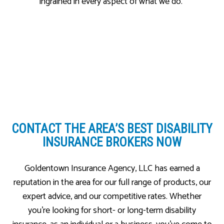
ingrained in every aspect of what we do.
CONTACT THE AREA’S
BEST DISABILITY
INSURANCE BROKERS NOW
Goldentown Insurance Agency, LLC has earned a
reputation in the area for our full range of products, our
expert advice, and our competitive rates. Whether
you’re looking for short- or long-term disability