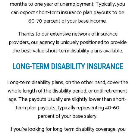
months to one year of unemployment. Typically, you
can expect short-term insurance plan payouts to be
60-70 percent of your base income.
Thanks to our extensive network of insurance
providers, our agency is uniquely positioned to provide
the best-value short-term disability plans available.
LONG-TERM DISABILITY INSURANCE
Long-term disability plans, on the other hand, cover the
whole length of the disability period, or until retirement
age. The payouts usually are slightly lower than short-
term plan payouts, typically representing 40-60
percent of your base salary.
If you’re looking for long-term disability coverage, you