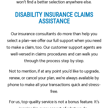
won’t find a better selection anywhere else.
DISABILITY INSURANCE CLAIMS
ASSISTANCE
Our insurance consultants do more than help you
select a plan—we offer our full support when you need
to make a claim, too. Our customer support agents are
well-versed in claims procedures and can walk you
through the process step by step.
Not to mention, if at any point you’d like to upgrade,
renew, or cancel your plan, we’re always available by
phone to make all your transactions quick and stress-
free.
For us, top-quality service is not a bonus feature. It’s