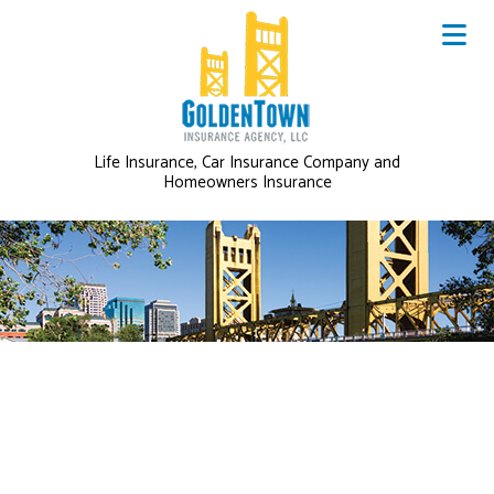
Life Insurance, Car Insurance Company and
Homeowners Insurance