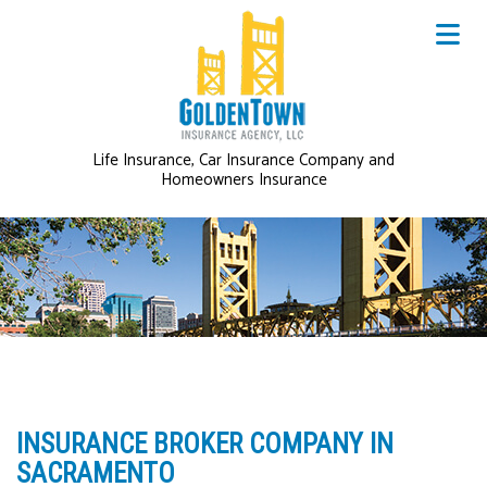
Life Insurance, Car Insurance Company and
Homeowners Insurance
INSURANCE BROKER COMPANY IN
SACRAMENTO