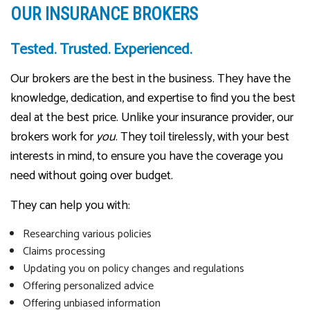
OUR INSURANCE BROKERS
Tested. Trusted. Experienced.
Our brokers are the best in the business. They have the
knowledge, dedication, and expertise to find you the best
deal at the best price. Unlike your insurance provider, our
brokers work for
you
. They toil tirelessly, with your best
interests in mind, to ensure you have the coverage you
need without going over budget.
They can help you with:
Researching various policies
Claims processing
Updating you on policy changes and regulations
Offering personalized advice
Offering unbiased information