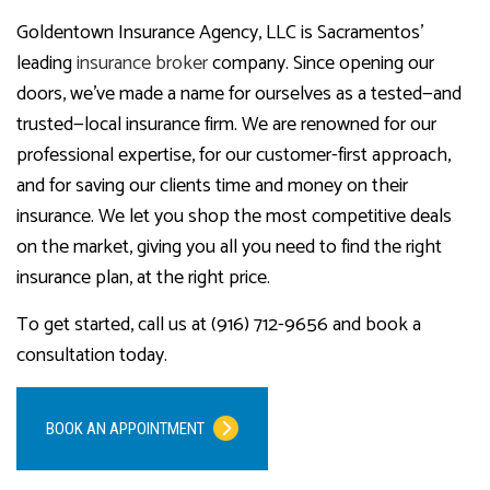
Goldentown Insurance Agency, LLC is Sacramentos’
leading
insurance broker
company. Since opening our
doors, we’ve made a name for ourselves as a tested—and
trusted—local insurance firm. We are renowned for our
professional expertise, for our customer-first approach,
and for saving our clients time and money on their
insurance. We let you shop the most competitive deals
on the market, giving you all you need to find the right
insurance plan, at the right price.
To get started, call us at (916) 712-9656 and book a
consultation today.
BOOK AN APPOINTMENT