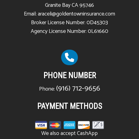
Granite Bay CA 95746
Email: araceli@goldentowninsurance.com
Broker License Number: 0D45303
Agency License Number: 0L61660
PHONE NUMBER
(916) 712-9656
Phone:
PAYMENT METHODS
We also accept CashApp