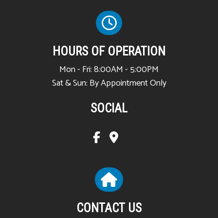
HOURS OF OPERATION
Mon - Fri: 8:00AM - 5:00PM
Sat & Sun: By Appointment Only
SOCIAL
CONTACT US