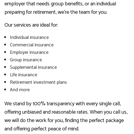
employer that needs group benefits, or an individual
preparing for retirement, we’re the team for you.
Our services are ideal for:
Individual insurance
Commercial insurance
Employer insurance
Group insurance
Supplemental insurance
Life insurance
Retirement investment plans
And more
We stand by 100% transparency with every single call,
offering unbiased and reasonable rates. When you call us,
we will do the work for you, finding the perfect package
and offering perfect peace of mind.