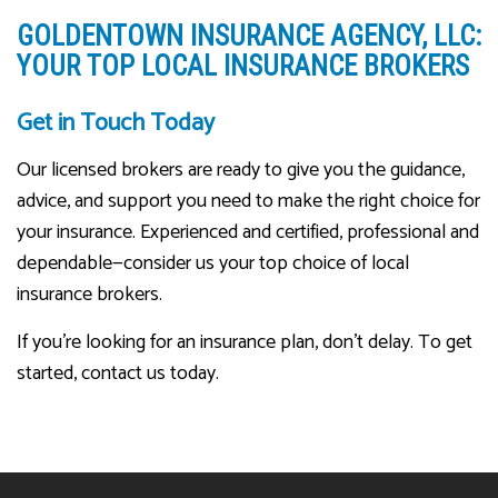
GOLDENTOWN INSURANCE AGENCY, LLC:
YOUR TOP LOCAL INSURANCE BROKERS
Get in Touch Today
Our licensed brokers are ready to give you the guidance,
advice, and support you need to make the right choice for
your insurance. Experienced and certified, professional and
dependable—consider us your top choice of local
insurance brokers.
If you’re looking for an insurance plan, don’t delay. To get
started, contact us today.