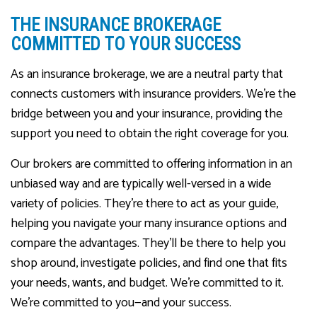
THE INSURANCE BROKERAGE
COMMITTED TO YOUR SUCCESS
As an insurance brokerage, we are a neutral party that
connects customers with insurance providers. We’re the
bridge between you and your insurance, providing the
support you need to obtain the right coverage for you.
Our brokers are committed to offering information in an
unbiased way and are typically well-versed in a wide
variety of policies. They’re there to act as your guide,
helping you navigate your many insurance options and
compare the advantages. They’ll be there to help you
shop around, investigate policies, and find one that fits
your needs, wants, and budget. We’re committed to it.
We’re committed to you—and your success.