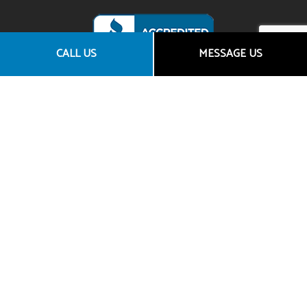
CALL US
MESSAGE US