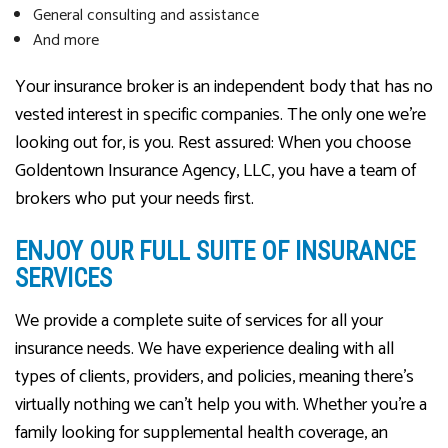
General consulting and assistance
And more
Your insurance broker is an independent body that has no
vested interest in specific companies. The only one we’re
looking out for, is you. Rest assured: When you choose
Goldentown Insurance Agency, LLC, you have a team of
brokers who put your needs first.
ENJOY OUR FULL SUITE OF INSURANCE
SERVICES
We provide a complete suite of services for all your
insurance needs. We have experience dealing with all
types of clients, providers, and policies, meaning there’s
virtually nothing we can’t help you with. Whether you’re a
family looking for supplemental health coverage, an