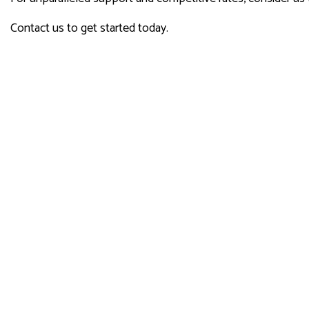
Contact us to get started today.