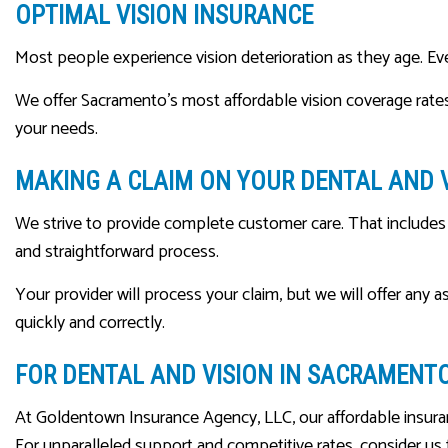
OPTIMAL VISION INSURANCE
Most people experience vision deterioration as they age. Even i
We offer Sacramento’s most affordable vision coverage rate
your needs.
MAKING A CLAIM ON YOUR DENTAL AND 
We strive to provide complete customer care. That includes f
and straightforward process.
Your provider will process your claim, but we will offer any 
quickly and correctly.
FOR DENTAL AND VISION IN SACRAMENT
At Goldentown Insurance Agency, LLC, our affordable insuran
For unparalleled support and competitive rates, consider us