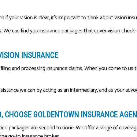
f your vision is clear, it’s important to think about vision insu
s. We can find you
insurance packages
that cover vision check-
VISION INSURANCE
iling and processing insurance claims. When you come to us to 
assistance we can by acting as an intermediary, and as your advo
O, CHOOSE GOLDENTOWN INSURANCE AGENC
ce packages are second to none. We offer a range of coverage o
 the go-to insurance broker.