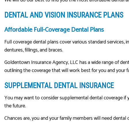
DENTAL AND VISION INSURANCE PLANS
Affordable Full-Coverage Dental Plans
Full coverage dental plans cover various standard services, 
dentures, fillings, and braces.
Goldentown Insurance Agency, LLC has a wide range of denta
outlining the coverage that will work best for you and your f
SUPPLEMENTAL DENTAL INSURANCE
You may want to consider supplemental dental coverage if you
the future.
Chances are, you and your family members will need dental 