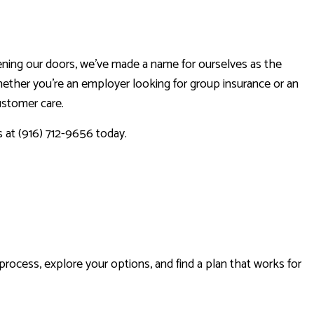
ening our doors, we’ve made a name for ourselves as the
hether you’re an employer looking for group insurance or an
customer care.
s at (916) 712-9656 today.
RANCE
rocess, explore your options, and find a plan that works for