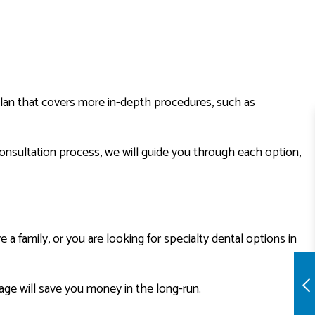
 plan that covers more in-depth procedures, such as
onsultation process, we will guide you through each option,
 family, or you are looking for specialty dental options in
ge will save you money in the long-run.