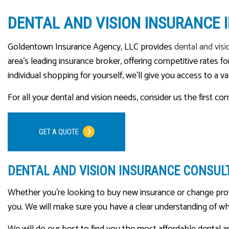
DENTAL AND VISION INSURANCE
Goldentown Insurance Agency, LLC provides
dental and visi
area’s leading insurance broker, offering competitive rates
individual shopping for yourself, we’ll give you access to a v
For all your dental and vision needs, consider us the first c
GET A QUOTE
DENTAL AND VISION INSURANCE CONSUL
Whether you’re looking to buy new insurance or change provi
you. We will make sure you have a clear understanding of wha
We will do our best to find you the most affordable dental a