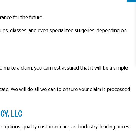
rance for the future.
ups, glasses, and even specialized surgeries, depending on
make a claim, you can rest assured that it will be a simple
cate. We will do all we can to ensure your claim is processed
Y, LLC
ptions, quality customer care, and industry-leading prices.