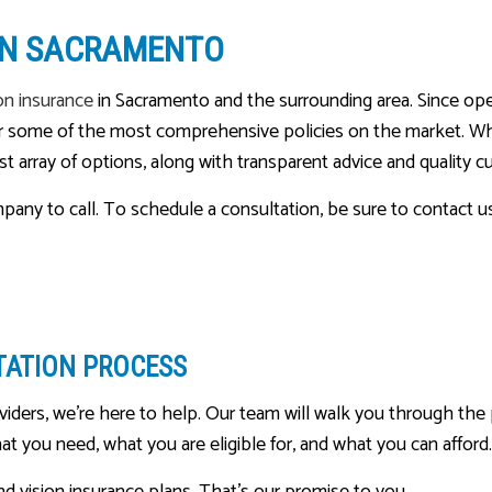
MEDICARE ADVANTAGE
 IN SACRAMENTO
MEDICARE INSURANCE
on insurance
in Sacramento and the surrounding area. Since op
MEDICARE SUPPLEMENT
 for some of the most comprehensive policies on the market. W
MOBILE HOME INSURANCE
ast array of options, along with transparent advice and quality 
MOTORCYCLE INSURANCE
ompany to call. To schedule a consultation, be sure to contact u
PERSONAL UMBRELLA INSU
PET INSURANCE
RENTER INSURANCE
SENIOR LIFE INSURANCE
TATION PROCESS
ders, we’re here to help. Our team will walk you through the p
t you need, what you are eligible for, and what you can afford.
nd vision insurance plans. That’s our promise to you.