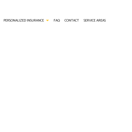
PERSONALIZED INSURANCE
FAQ
CONTACT
SERVICE AREAS
ANCE