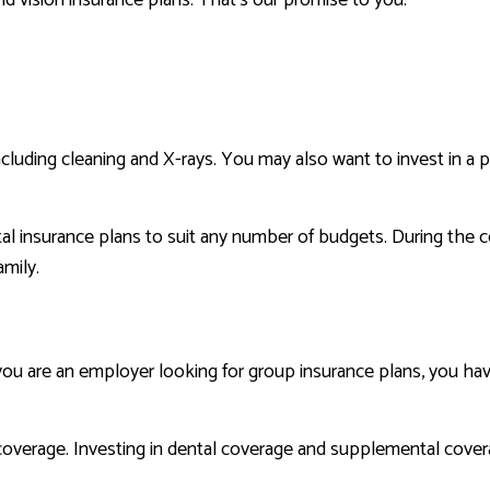
including cleaning and X-rays. You may also want to invest in a
l insurance plans to suit any number of budgets. During the c
amily.
 are an employer looking for group insurance plans, you have a
coverage. Investing in dental coverage and supplemental covera