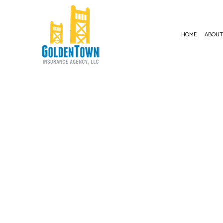
HOME
ABOU
BUSI
COMM
COMM
COMM
COMM
PROF
WORK