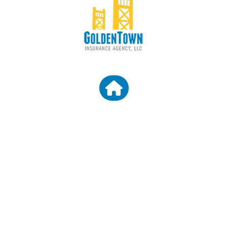
CONTACT US
Granite Bay CA 95746
Email: araceli@goldentowninsurance.com
Broker License Number: 0D45303
Agency License Number: 0L61660