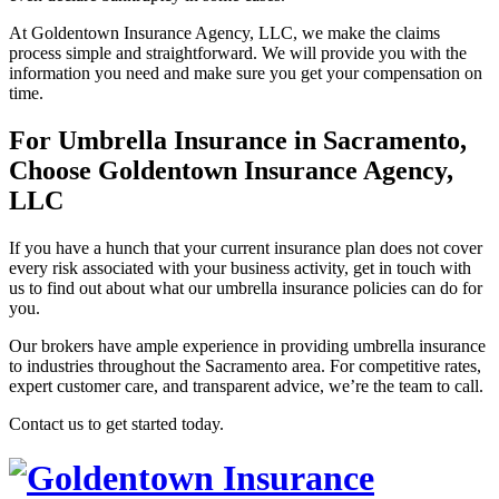
At Goldentown Insurance Agency, LLC, we make the claims
process simple and straightforward. We will provide you with the
information you need and make sure you get your compensation on
time.
For Umbrella Insurance in Sacramento,
Choose Goldentown Insurance Agency,
LLC
If you have a hunch that your current insurance plan does not cover
every risk associated with your business activity, get in touch with
us to find out about what our umbrella insurance policies can do for
you.
Our brokers have ample experience in providing umbrella insurance
to industries throughout the Sacramento area. For competitive rates,
expert customer care, and transparent advice, we’re the team to call.
Contact us to get started today.