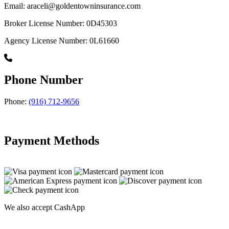
Email: araceli@goldentowninsurance.com
Broker License Number: 0D45303
Agency License Number: 0L61660
Phone Number
Phone:
(916) 712-9656
Payment Methods
We also accept CashApp