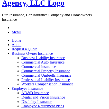
Life Insurance, Car Insurance Company and Homeowners
Insurance
Menu
Home
About
Request a Quote
Business Owner Insurance
Business Liability Insurance
Commercial Auto Insurance
Commercial Insurance
Commercial Property Insurance
Commercial Umbrella Insurance
Professional Liability Insurance
Workers Compensation Insurance
Employee Insurance
AD&D Insurance
Dental and Vision Insurance
Disability Insurance
Employee Retirement Plans