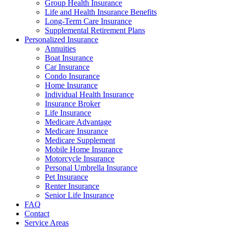
Group Health Insurance
Life and Health Insurance Benefits
Long-Term Care Insurance
Supplemental Retirement Plans
Personalized Insurance
Annuities
Boat Insurance
Car Insurance
Condo Insurance
Home Insurance
Individual Health Insurance
Insurance Broker
Life Insurance
Medicare Advantage
Medicare Insurance
Medicare Supplement
Mobile Home Insurance
Motorcycle Insurance
Personal Umbrella Insurance
Pet Insurance
Renter Insurance
Senior Life Insurance
FAQ
Contact
Service Areas