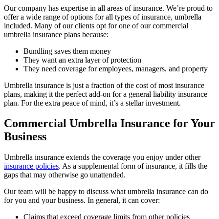
Our company has expertise in all areas of insurance. We’re proud to
offer a wide range of options for all types of insurance, umbrella
included. Many of our clients opt for one of our commercial
umbrella insurance plans because:
Bundling saves them money
They want an extra layer of protection
They need coverage for employees, managers, and property
Umbrella insurance is just a fraction of the cost of most insurance
plans, making it the perfect add-on for a general liability insurance
plan. For the extra peace of mind, it’s a stellar investment.
Commercial Umbrella Insurance for Your
Business
Umbrella insurance extends the coverage you enjoy under other
insurance policies
. As a supplemental form of insurance, it fills the
gaps that may otherwise go unattended.
Our team will be happy to discuss what umbrella insurance can do
for you and your business. In general, it can cover:
Claims that exceed coverage limits from other policies