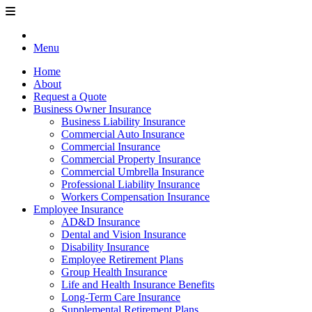
Menu
Home
About
Request a Quote
Business Owner Insurance
Business Liability Insurance
Commercial Auto Insurance
Commercial Insurance
Commercial Property Insurance
Commercial Umbrella Insurance
Professional Liability Insurance
Workers Compensation Insurance
Employee Insurance
AD&D Insurance
Dental and Vision Insurance
Disability Insurance
Employee Retirement Plans
Group Health Insurance
Life and Health Insurance Benefits
Long-Term Care Insurance
Supplemental Retirement Plans