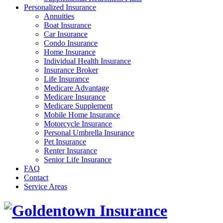
Personalized Insurance
Annuities
Boat Insurance
Car Insurance
Condo Insurance
Home Insurance
Individual Health Insurance
Insurance Broker
Life Insurance
Medicare Advantage
Medicare Insurance
Medicare Supplement
Mobile Home Insurance
Motorcycle Insurance
Personal Umbrella Insurance
Pet Insurance
Renter Insurance
Senior Life Insurance
FAQ
Contact
Service Areas