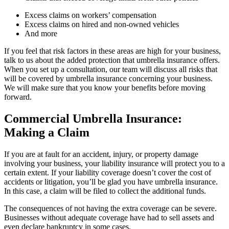
Excess claims on workers’ compensation
Excess claims on hired and non-owned vehicles
And more
If you feel that risk factors in these areas are high for your business,
talk to us about the added protection that umbrella insurance offers.
When you set up a consultation, our team will discuss all risks that
will be covered by umbrella insurance concerning your business.
We will make sure that you know your benefits before moving
forward.
Commercial Umbrella Insurance:
Making a Claim
If you are at fault for an accident, injury, or property damage
involving your business, your liability insurance will protect you to a
certain extent. If your liability coverage doesn’t cover the cost of
accidents or litigation, you’ll be glad you have umbrella insurance.
In this case, a claim will be filed to collect the additional funds.
The consequences of not having the extra coverage can be severe.
Businesses without adequate coverage have had to sell assets and
even declare bankruptcy in some cases.