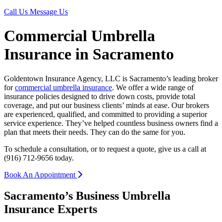
Call Us
Message Us
Commercial Umbrella
Insurance in Sacramento
Goldentown Insurance Agency, LLC is Sacramento’s leading broker
for
commercial umbrella insurance
. We offer a wide range of
insurance policies designed to drive down costs, provide total
coverage, and put our business clients’ minds at ease. Our brokers
are experienced, qualified, and committed to providing a superior
service experience. They’ve helped countless business owners find a
plan that meets their needs. They can do the same for you.
To schedule a consultation, or to request a quote, give us a call at
(916) 712-9656 today.
Book An Appointment
Sacramento’s Business Umbrella
Insurance Experts