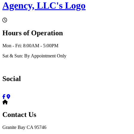
Hours of Operation
Mon - Fri: 8:00AM - 5:00PM
Sat & Sun: By Appointment Only
Social
Contact Us
Granite Bay CA 95746