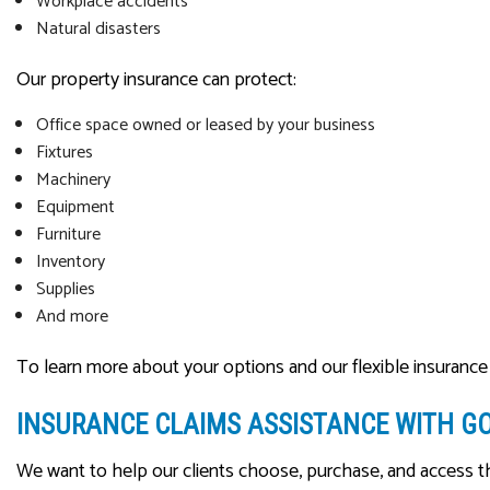
Workplace accidents
Natural disasters
Our property insurance can protect:
Office space owned or leased by your business
Fixtures
Machinery
Equipment
Furniture
Inventory
Supplies
And more
To learn more about your options and our flexible insurance 
INSURANCE CLAIMS ASSISTANCE WITH G
We want to help our clients choose, purchase, and access t