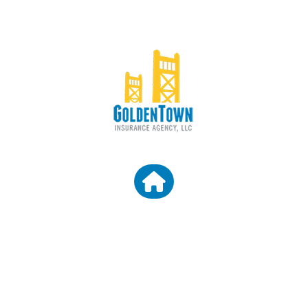
CONTACT US
Granite Bay CA 95746
Email: araceli@goldentowninsurance.com
Broker License Number: 0D45303
Agency License Number: 0L61660