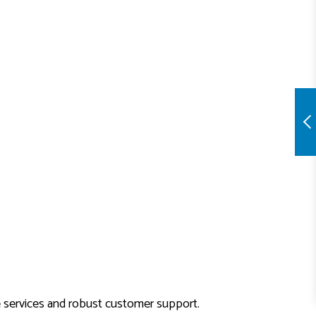
e services and robust customer support.