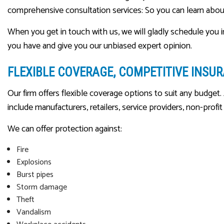
comprehensive consultation services: So you can learn about
When you get in touch with us, we will gladly schedule you i
you have and give you our unbiased expert opinion.
FLEXIBLE COVERAGE, COMPETITIVE INSU
Our firm offers flexible coverage options to suit any budget. 
include manufacturers, retailers, service providers, non-profi
We can offer protection against:
Fire
Explosions
Burst pipes
Storm damage
Theft
Vandalism