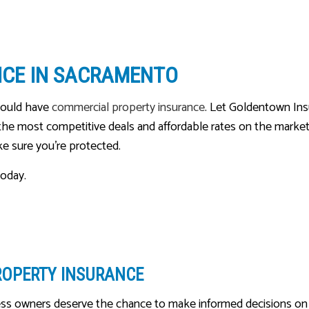
MEDICARE ADVANTAGE
MEDICARE INSURANCE
NCE IN SACRAMENTO
MEDICARE SUPPLEMENT
MOBILE HOME INSURANCE
hould have
commercial property insurance
. Let Goldentown Ins
MOTORCYCLE INSURANCE
g the most competitive deals and affordable rates on the market
ake sure you’re protected.
PERSONAL UMBRELLA INSU
PET INSURANCE
today.
RENTER INSURANCE
SENIOR LIFE INSURANCE
ROPERTY INSURANCE
ss owners deserve the chance to make informed decisions on t