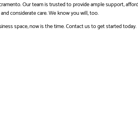
cramento. Our team is trusted to provide ample support, afford
k and considerate care. We know you will, too.
iness space, now is the time. Contact us to get started today.