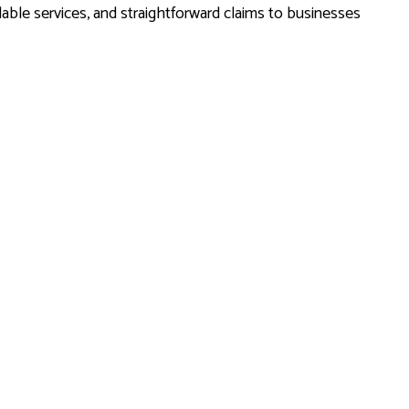
able services, and straightforward claims to businesses