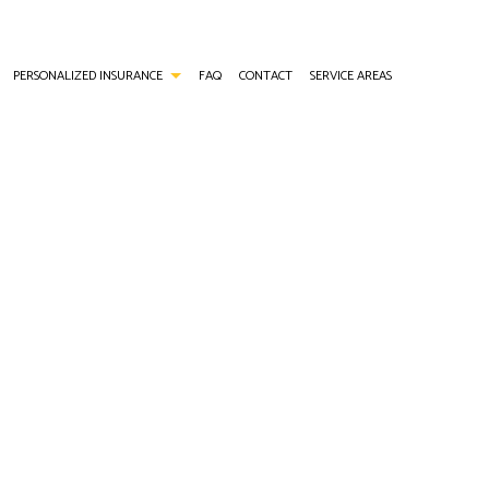
PERSONALIZED INSURANCE
FAQ
CONTACT
SERVICE AREAS
ANCE