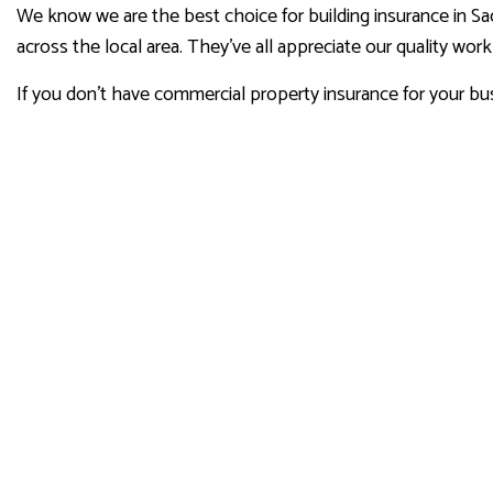
We know we are the best choice for building insurance in Sa
across the local area. They’ve all appreciate our quality wor
If you don’t have commercial property insurance for your bus