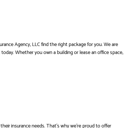
urance Agency, LLC find the right package for you. We are
 today. Whether you own a building or lease an office space,
RANCE
heir insurance needs. That’s why we’re proud to offer