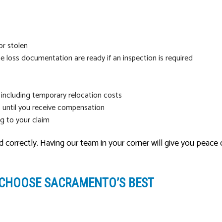
or stolen
e loss documentation are ready if an inspection is required
 including temporary relocation costs
 until you receive compensation
ng to your claim
nd correctly. Having our team in your corner will give you pea
 CHOOSE SACRAMENTO’S BEST