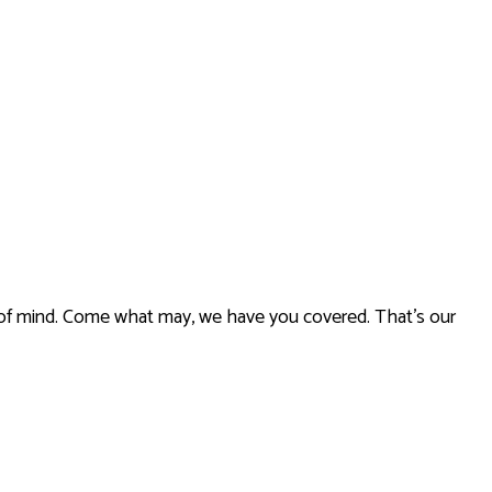
ce of mind. Come what may, we have you covered. That’s our