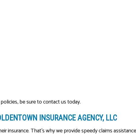
policies, be sure to contact us today.
OLDENTOWN INSURANCE AGENCY, LLC
heir insurance. That’s why we provide speedy claims assistanc