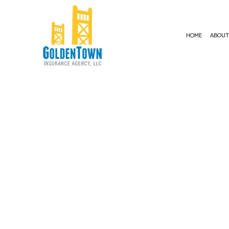
HOME
ABOU
BUSI
COMM
COMM
COMM
COMM
PROF
WORK