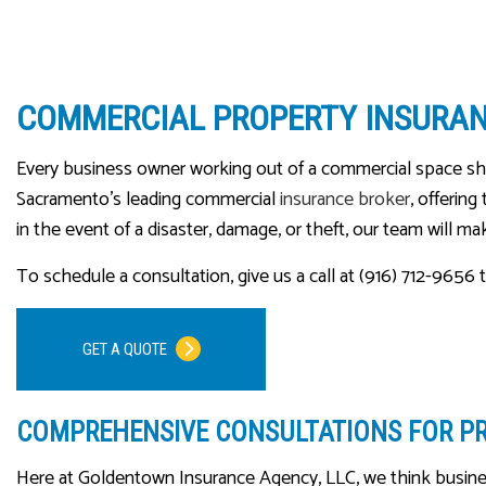
COMMERCIAL PROPERTY INSURA
Every business owner working out of a commercial space s
Sacramento’s leading commercial
insurance broker
, offerin
in the event of a disaster, damage, or theft, our team will m
To schedule a consultation, give us a call at (916) 712-9656 
GET A QUOTE
COMPREHENSIVE CONSULTATIONS FOR P
Here at Goldentown Insurance Agency, LLC, we think busine