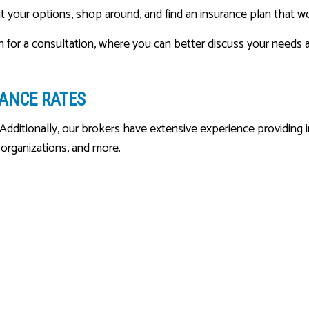
 your options, shop around, and find an insurance plan that wo
n for a consultation, where you can better discuss your needs a
RANCE RATES
Additionally, our brokers have extensive experience providing ins
t organizations, and more.