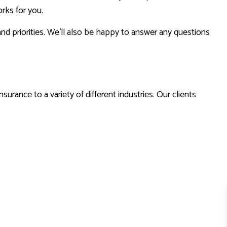
rks for you.
nd priorities. We’ll also be happy to answer any questions
urance to a variety of different industries. Our clients