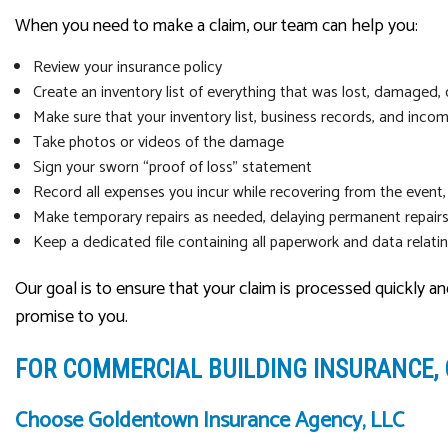
When you need to make a claim, our team can help you:
Review your insurance policy
Create an inventory list of everything that was lost, damaged, 
Make sure that your inventory list, business records, and incom
Take photos or videos of the damage
Sign your sworn “proof of loss” statement
Record all expenses you incur while recovering from the event,
Make temporary repairs as needed, delaying permanent repairs
Keep a dedicated file containing all paperwork and data relati
Our goal is to ensure that your claim is processed quickly a
promise to you.
FOR COMMERCIAL BUILDING INSURANCE,
Choose Goldentown Insurance Agency, LLC