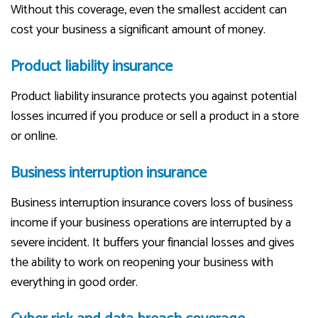
Without this coverage, even the smallest accident can
cost your business a significant amount of money.
Product liability insurance
Product liability insurance protects you against potential
losses incurred if you produce or sell a product in a store
or online.
Business interruption insurance
Business interruption insurance covers loss of business
income if your business operations are interrupted by a
severe incident. It buffers your financial losses and gives
the ability to work on reopening your business with
everything in good order.