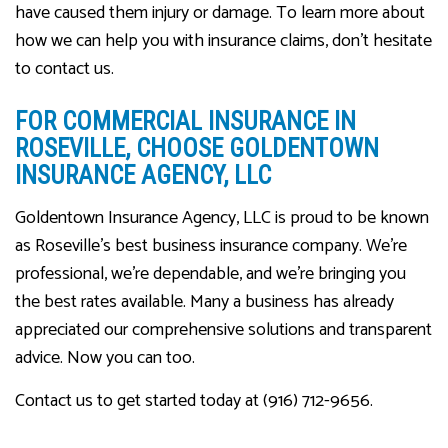
have caused them injury or damage. To learn more about
how we can help you with insurance claims, don’t hesitate
to contact us.
FOR COMMERCIAL INSURANCE IN
ROSEVILLE, CHOOSE GOLDENTOWN
INSURANCE AGENCY, LLC
Goldentown Insurance Agency, LLC is proud to be known
as Roseville’s best business insurance company. We’re
professional, we’re dependable, and we’re bringing you
the best rates available. Many a business has already
appreciated our comprehensive solutions and transparent
advice. Now you can too.
Contact us to get started today at (916) 712-9656.