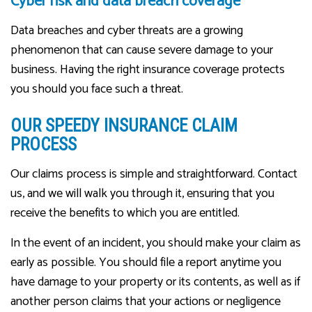
Cyber risk and data breach coverage
Data breaches and cyber threats are a growing
phenomenon that can cause severe damage to your
business. Having the right insurance coverage protects
you should you face such a threat.
OUR SPEEDY INSURANCE CLAIM
PROCESS
Our claims process is simple and straightforward. Contact
us, and we will walk you through it, ensuring that you
receive the benefits to which you are entitled.
In the event of an incident, you should make your claim as
early as possible. You should file a report anytime you
have damage to your property or its contents, as well as if
another person claims that your actions or negligence