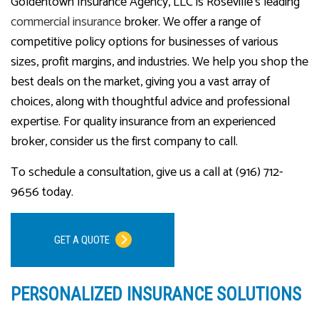
Goldentown Insurance Agency, LLC is Roseville’s leading
commercial insurance
broker. We offer a range of
competitive policy options for businesses of various
sizes, profit margins, and industries. We help you shop the
best deals on the market, giving you a vast array of
choices, along with thoughtful advice and professional
expertise. For quality insurance from an experienced
broker, consider us the first company to call.
To schedule a consultation, give us a call at (916) 712-
9656 today.
GET A QUOTE
PERSONALIZED INSURANCE SOLUTIONS