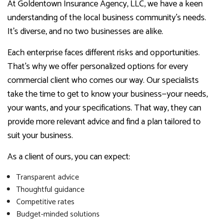
At Goldentown Insurance Agency, LLC, we have a keen
understanding of the local business community’s needs.
It’s diverse, and no two businesses are alike.
Each enterprise faces different risks and opportunities.
That’s why we offer personalized options for every
commercial client who comes our way. Our specialists
take the time to get to know your business—your needs,
your wants, and your specifications. That way, they can
provide more relevant advice and find a plan tailored to
suit your business.
As a client of ours, you can expect:
Transparent advice
Thoughtful guidance
Competitive rates
Budget-minded solutions