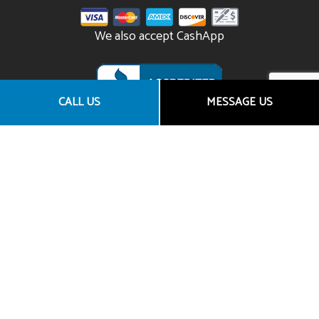
We also accept CashApp
CALL US
MESSAGE US