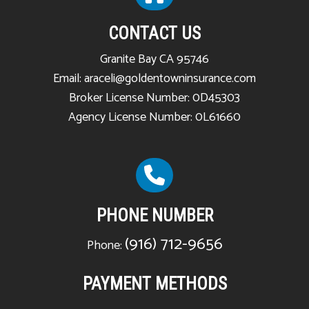
CONTACT US
Granite Bay CA 95746
Email: araceli@goldentowninsurance.com
Broker License Number: 0D45303
Agency License Number: 0L61660
PHONE NUMBER
(916) 712-9656
Phone:
PAYMENT METHODS