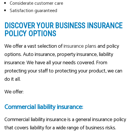
Considerate customer care
Satisfaction guaranteed
DISCOVER YOUR BUSINESS INSURANCE
POLICY OPTIONS
We offer a vast selection of
insurance plans
and policy
options. Auto insurance, property insurance, liability
insurance: We have all your needs covered. From
protecting your staff to protecting your product, we can
do it all.
We offer:
Commercial liability insurance:
Commercial liability insurance is a general insurance policy
that covers liability for a wide range of business risks.