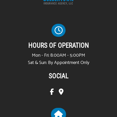
HOURS OF OPERATION
Mon - Fri: 8:00AM - 5:00PM
Sat & Sun: By Appointment Only
SOCIAL