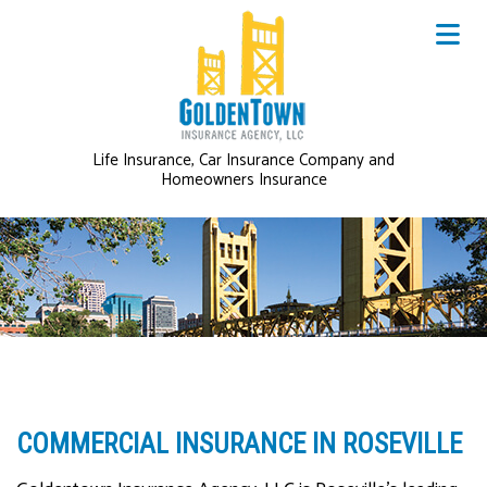
Life Insurance, Car Insurance Company and
Homeowners Insurance
COMMERCIAL INSURANCE IN ROSEVILLE