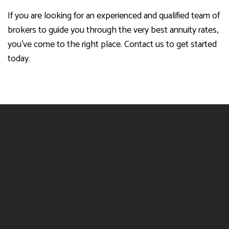
If you are looking for an experienced and qualified team of
brokers to guide you through the very best annuity rates,
you’ve come to the right place. Contact us to get started
today.