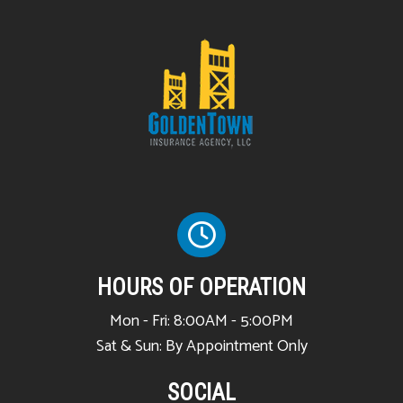
HOURS OF OPERATION
Mon - Fri: 8:00AM - 5:00PM
Sat & Sun: By Appointment Only
SOCIAL