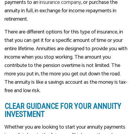
payments to an
insurance company
, or purchase the
annuity in full, in exchange for income repayments in
retirement.
There are different options for this type of insurance, in
that you can get it for a specific amount of time or your
entire lifetime. Annuities are designed to provide you with
income when you stop working. The amount you
contribute to the pension overtime is not limited. The
more you put in, the more you get out down the road.
The annuity is like a savings account as the money is tax-
free and low risk.
CLEAR GUIDANCE FOR YOUR ANNUITY
INVESTMENT
Whether you are looking to start your annuity payments