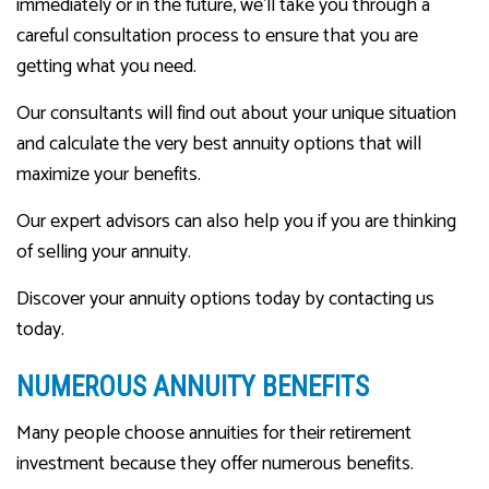
immediately or in the future, we’ll take you through a
careful consultation process to ensure that you are
getting what you need.
Our consultants will find out about your unique situation
and calculate the very best annuity options that will
maximize your benefits.
Our expert advisors can also help you if you are thinking
of selling your annuity.
Discover your annuity options today by contacting us
today.
NUMEROUS ANNUITY BENEFITS
Many people choose annuities for their retirement
investment because they offer numerous benefits.