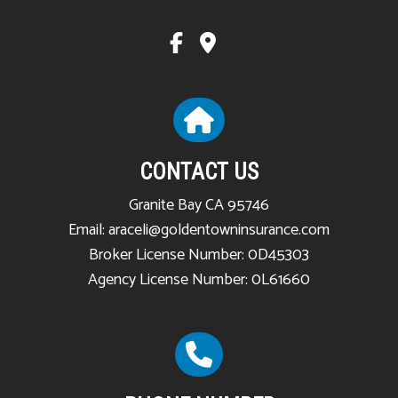
CONTACT US
Granite Bay CA 95746
Email: araceli@goldentowninsurance.com
Broker License Number: 0D45303
Agency License Number: 0L61660