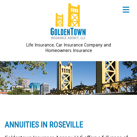
Life Insurance, Car Insurance Company and
Homeowners Insurance
ANNUITIES IN ROSEVILLE