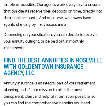
simple as possible. Our agents work every day to ensure
that our clients receive their deposits on time, directly into
their bank accounts. And of course, we always have
agents standing by if any issues arise.
Depending on your situation, you can decide to receive
your annuity outright, or be paid out in monthly
installments.
FIND THE BEST ANNUITIES IN ROSEVILLE
WITH GOLDENTOWN INSURANCE
AGENCY, LLC
Annuity insurance is an integral part of your retirement
planning, and it’s our mission to offer the most
transparent, clear, and helpful information possible, so
you can find the comprehensive benefits you need.