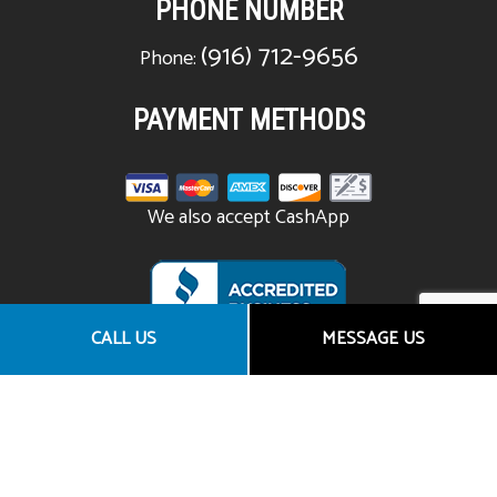
PHONE NUMBER
(916) 712-9656
Phone:
PAYMENT METHODS
We also accept CashApp
CALL US
MESSAGE US