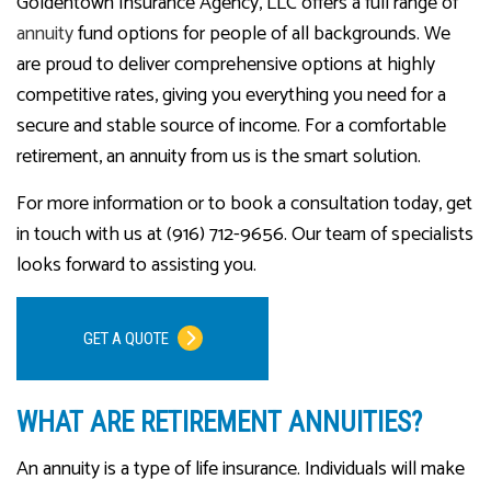
Goldentown Insurance Agency, LLC offers a full range of
annuity
fund options for people of all backgrounds. We
are proud to deliver comprehensive options at highly
competitive rates, giving you everything you need for a
secure and stable source of income. For a comfortable
retirement, an annuity from us is the smart solution.
For more information or to book a consultation today, get
in touch with us at (916) 712-9656. Our team of specialists
looks forward to assisting you.
GET A QUOTE
WHAT ARE RETIREMENT ANNUITIES?
An annuity is a type of life insurance. Individuals will make