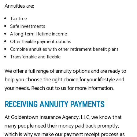
Annuities are:
Tax-free
Safe investments
A long-term lifetime income
Offer flexible payment options
Combine annuities with other retirement benefit plans
Transferrable and flexible
We offer a full range of annuity options and are ready to
help you choose the right choice for your lifestyle and
your needs. Reach out to us for more information.
RECEIVING ANNUITY PAYMENTS
At Goldentown Insurance Agency, LLC, we know that
many people need their money paid back promptly,
which is why we make our payment receipt process as