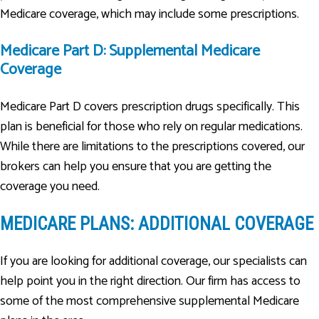
Medicare coverage, which may include some prescriptions.
Medicare Part D: Supplemental Medicare
Coverage
Medicare Part D covers prescription drugs specifically. This
plan is beneficial for those who rely on regular medications.
While there are limitations to the prescriptions covered, our
brokers can help you ensure that you are getting the
coverage you need.
MEDICARE PLANS: ADDITIONAL COVERAGE
If you are looking for additional coverage, our specialists can
help point you in the right direction. Our firm has access to
some of the most comprehensive supplemental Medicare