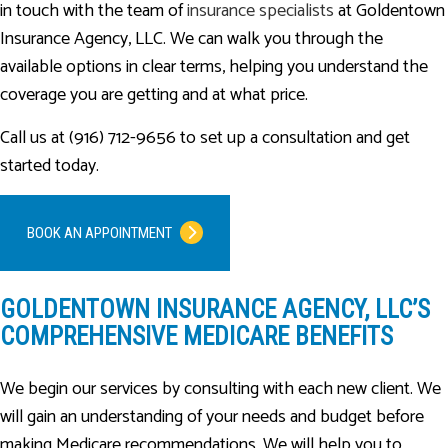
in touch with the team of
insurance specialists
at Goldentown
Insurance Agency, LLC. We can walk you through the
available options in clear terms, helping you understand the
coverage you are getting and at what price.
Call us at (916) 712-9656 to set up a consultation and get
started today.
BOOK AN APPOINTMENT
GOLDENTOWN INSURANCE AGENCY, LLC’S
COMPREHENSIVE MEDICARE BENEFITS
We begin our services by consulting with each new client. We
will gain an understanding of your needs and budget before
making Medicare recommendations. We will help you to