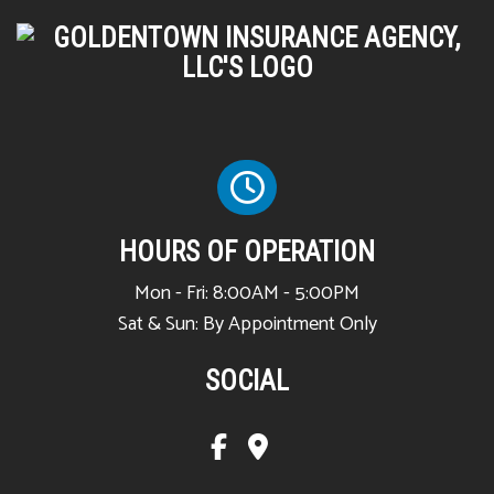
HOURS OF OPERATION
Mon - Fri: 8:00AM - 5:00PM
Sat & Sun: By Appointment Only
SOCIAL