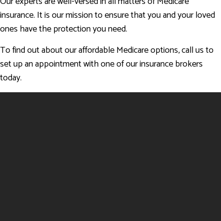
Our experts are well-versed in all matters of Medicare
insurance. It is our mission to ensure that you and your loved
ones have the protection you need.
To find out about our affordable Medicare options, call us to
set up an appointment with one of our insurance brokers
today.