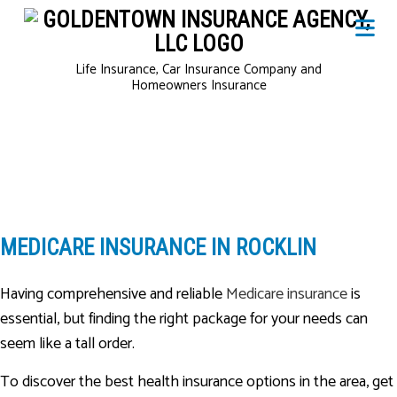
Life Insurance, Car Insurance Company and
Homeowners Insurance
MEDICARE INSURANCE IN ROCKLIN
Having comprehensive and reliable
Medicare insurance
is
essential, but finding the right package for your needs can
seem like a tall order.
To discover the best health insurance options in the area, get