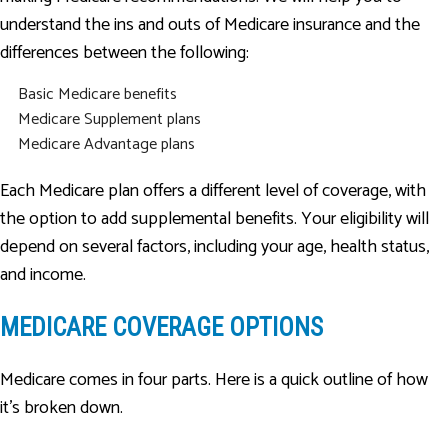
understand the ins and outs of Medicare insurance and the
differences between the following:
Basic Medicare benefits
Medicare Supplement plans
Medicare Advantage plans
Each Medicare plan offers a different level of coverage, with
the option to add supplemental benefits. Your eligibility will
depend on several factors, including your age, health status,
and income.
MEDICARE COVERAGE OPTIONS
Medicare comes in four parts. Here is a quick outline of how
it’s broken down.