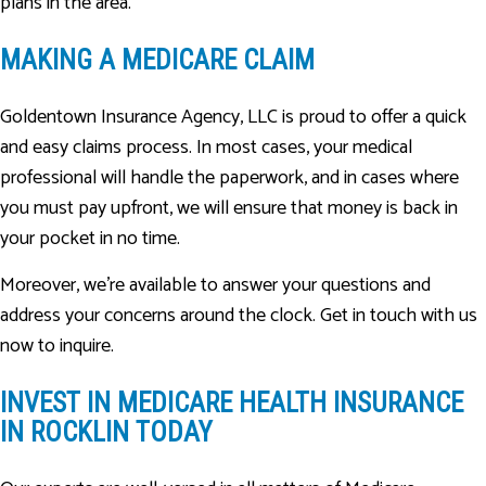
plans in the area.
MAKING A MEDICARE CLAIM
Goldentown Insurance Agency, LLC is proud to offer a quick
and easy claims process. In most cases, your medical
professional will handle the paperwork, and in cases where
you must pay upfront, we will ensure that money is back in
your pocket in no time.
Moreover, we’re available to answer your questions and
address your concerns around the clock. Get in touch with us
now to inquire.
INVEST IN MEDICARE HEALTH INSURANCE
IN ROCKLIN TODAY