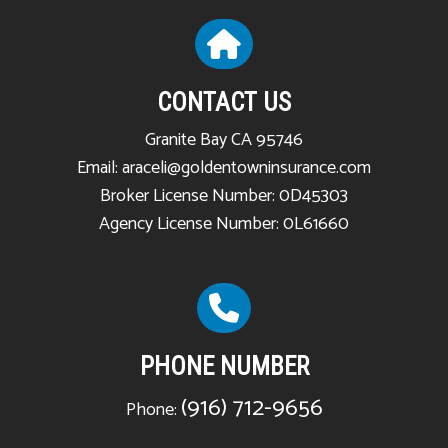
CONTACT US
Granite Bay CA 95746
Email: araceli@goldentowninsurance.com
Broker License Number: 0D45303
Agency License Number: 0L61660
PHONE NUMBER
(916) 712-9656
Phone: