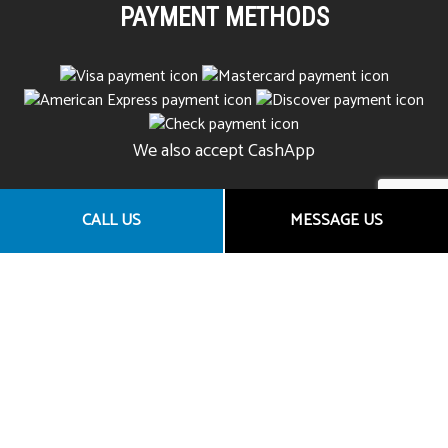
PAYMENT METHODS
We also accept CashApp
CALL US
MESSAGE US