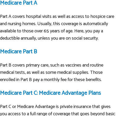
Medicare Part A
Part A covers hospital visits as well as access to hospice care
and nursing homes. Usually, this coverage is automatically
available to those over 65 years of age. Here, you pay a
deductible annually, unless you are on social security.
Medicare Part B
Part B covers primary care, such as vaccines and routine
medical tests, as well as some medical supplies. Those
enrolled in Part B pay a monthly fee for these benefits.
Medicare Part C: Medicare Advantage Plans
Part C or Medicare Advantage is private insurance that gives
you access to a full range of coverage that goes beyond basic