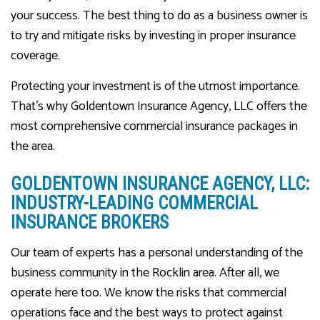
your success. The best thing to do as a business owner is
to try and mitigate risks by investing in proper insurance
coverage.
Protecting your investment is of the utmost importance.
That’s why Goldentown Insurance Agency, LLC offers the
most comprehensive commercial insurance packages in
the area.
GOLDENTOWN INSURANCE AGENCY, LLC:
INDUSTRY-LEADING COMMERCIAL
INSURANCE BROKERS
Our team of experts has a personal understanding of the
business community in the Rocklin area. After all, we
operate here too. We know the risks that commercial
operations face and the best ways to protect against