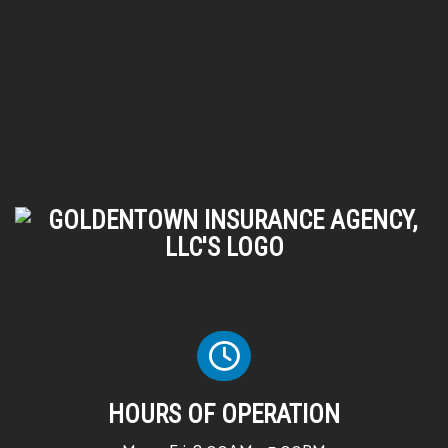
HOURS OF OPERATION