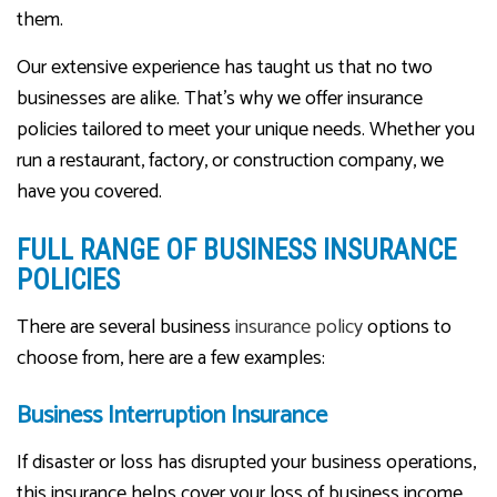
them.
Our extensive experience has taught us that no two
businesses are alike. That’s why we offer insurance
policies tailored to meet your unique needs. Whether you
run a restaurant, factory, or construction company, we
have you covered.
FULL RANGE OF BUSINESS INSURANCE
POLICIES
There are several business
insurance policy
options to
choose from, here are a few examples:
Business Interruption Insurance
If disaster or loss has disrupted your business operations,
this insurance helps cover your loss of business income.