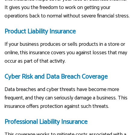
It gives you the freedom to work on getting your
operations back to normal without severe financial stress.
Product Liability Insurance
If your business produces or sells products in a store or
online, this insurance covers you against losses that may
occur as part of that activity.
Cyber Risk and Data Breach Coverage
Data breaches and cyber threats have become more
frequent, and they can seriously damage a business. This
insurance offers protection against such threats.
Professional Liability Insurance
This coverage works to mitigate costs associated with a