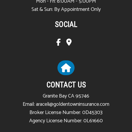
Mon - Fri: 8:00AM - 5:00PM
Sat & Sun: By Appointment Only
SOCIAL
CONTACT US
Granite Bay CA 95746
Email: araceli@goldentowninsurance.com
Broker License Number: 0D45303
Agency License Number: 0L61660