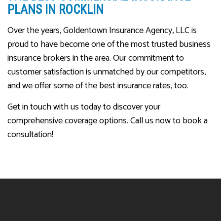
PLANS IN ROCKLIN
Over the years, Goldentown Insurance Agency, LLC is
proud to have become one of the most trusted business
insurance brokers in the area. Our commitment to
customer satisfaction is unmatched by our competitors,
and we offer some of the best insurance rates, too.
Get in touch with us today to discover your
comprehensive coverage options. Call us now to book a
consultation!