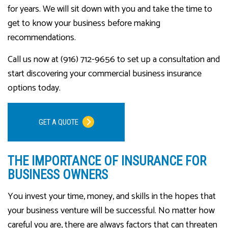
for years. We will sit down with you and take the time to
get to know your business before making
recommendations.
Call us now at (916) 712-9656 to set up a consultation and
start discovering your commercial business insurance
options today.
GET A QUOTE
THE IMPORTANCE OF INSURANCE FOR
BUSINESS OWNERS
You invest your time, money, and skills in the hopes that
your business venture will be successful. No matter how
careful you are, there are always factors that can threaten