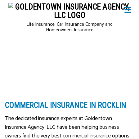
Life Insurance, Car Insurance Company and
Homeowners Insurance
COMMERCIAL INSURANCE IN ROCKLIN
The dedicated insurance experts at Goldentown
Insurance Agency, LLC have been helping business
owners find the very best
commercial insurance
options