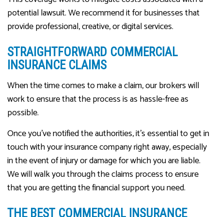
potential lawsuit. We recommend it for businesses that
provide professional, creative, or digital services.
STRAIGHTFORWARD COMMERCIAL
INSURANCE CLAIMS
When the time comes to make a claim, our brokers will
work to ensure that the process is as hassle-free as
possible.
Once you’ve notified the authorities, it’s essential to get in
touch with your insurance company right away, especially
in the event of injury or damage for which you are liable.
We will walk you through the claims process to ensure
that you are getting the financial support you need.
THE BEST COMMERCIAL INSURANCE