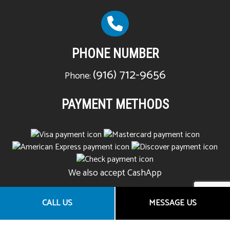
PHONE NUMBER
(916) 712-9656
Phone:
PAYMENT METHODS
We also accept CashApp
CALL US
MESSAGE US