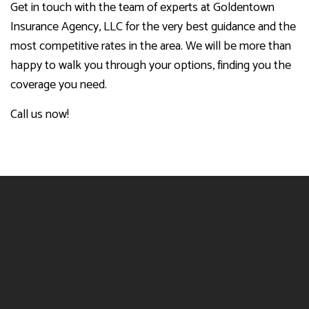
Get in touch with the team of experts at Goldentown
Insurance Agency, LLC for the very best guidance and the
most competitive rates in the area. We will be more than
happy to walk you through your options, finding you the
coverage you need.
Call us now!