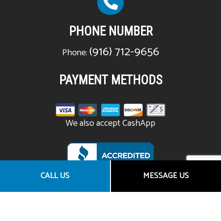
PHONE NUMBER
(916) 712-9656
Phone:
PAYMENT METHODS
We also accept CashApp
CALL US
MESSAGE US