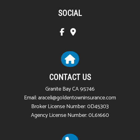
SOCIAL
CONTACT US
Granite Bay CA 95746
Email: araceli@goldentowninsurance.com
Broker License Number: 0D45303
Agency License Number: 0L61660