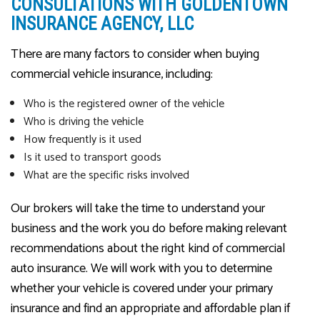
CONSULTATIONS WITH GOLDENTOWN
INSURANCE AGENCY, LLC
There are many factors to consider when buying
commercial vehicle insurance, including:
Who is the registered owner of the vehicle
Who is driving the vehicle
How frequently is it used
Is it used to transport goods
What are the specific risks involved
Our brokers will take the time to understand your
business and the work you do before making relevant
recommendations about the right kind of commercial
auto insurance. We will work with you to determine
whether your vehicle is covered under your primary
insurance and find an appropriate and affordable plan if