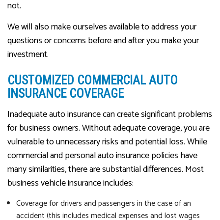
not.
We will also make ourselves available to address your
questions or concerns before and after you make your
investment.
CUSTOMIZED COMMERCIAL AUTO
INSURANCE COVERAGE
Inadequate auto insurance can create significant problems
for business owners. Without adequate coverage, you are
vulnerable to unnecessary risks and potential loss. While
commercial and personal auto insurance policies have
many similarities, there are substantial differences. Most
business vehicle insurance includes:
Coverage for drivers and passengers in the case of an
accident (this includes medical expenses and lost wages