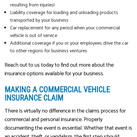
resulting from injuries)
Liability coverage for loading and unloading products
transported by your business
Car replacement for any period when your commercial
vehicle is out of service
Additional coverage if you or your employees drive the car
to other regions for business ventures
Reach out to us today to find out more about the
insurance options available for your business.
MAKING A COMMERCIAL VEHICLE
INSURANCE CLAIM
There is virtually no difference in the claims process for
commercial and personal insurance. Properly
documenting the event is essential. Whether that event is
an accident, theft, or vandalism, the first step should