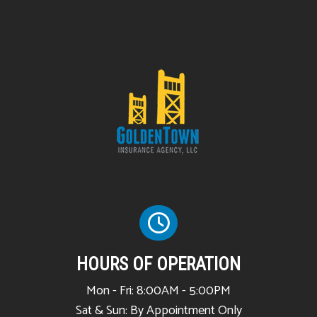
HOURS OF OPERATION
Mon - Fri: 8:00AM - 5:00PM
Sat & Sun: By Appointment Only