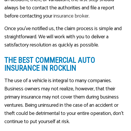
always be to contact the authorities and file a report
before contacting your
insurance broker
.
Once you’ve notified us, the claim process is simple and
straightforward. We will work with you to deliver a
satisfactory resolution as quickly as possible.
THE BEST COMMERCIAL AUTO
INSURANCE IN ROCKLIN
The use of a vehicle is integral to many companies.
Business owners may not realize, however, that their
primary insurance may not cover them during business
ventures. Being uninsured in the case of an accident or
theft could be detrimental to your entire operation, don’t
continue to put yourself at risk.