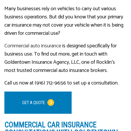
Many businesses rely on vehicles to carry out various
business operations. But did you know that your primary
car insurance may not cover your vehicle when it is being
driven for commercial use?
Commercial auto insurance
is designed specifically for
business use. To find out more, get in touch with
Goldentown Insurance Agency, LLC, one of Rocklin’s
most trusted commercial auto insurance brokers.
Call us now at (916) 712-9656 to set up a consultation.
GET A QUOTE
COMMERCIAL CAR INSURANCE