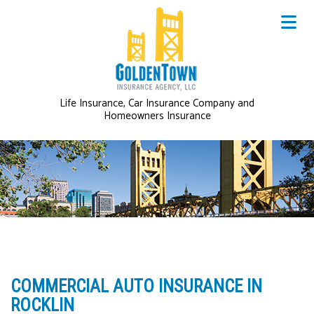
Life Insurance, Car Insurance Company and
Homeowners Insurance
COMMERCIAL AUTO INSURANCE IN
ROCKLIN