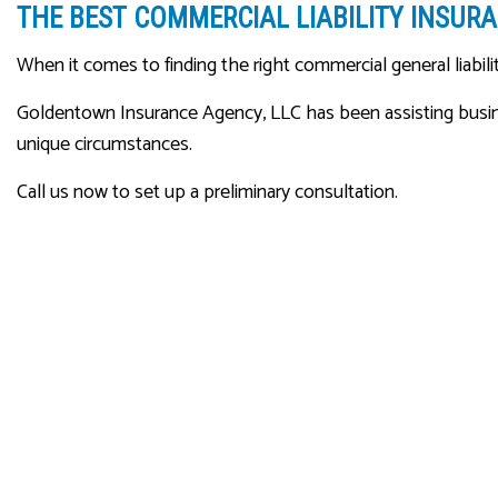
THE BEST COMMERCIAL LIABILITY INSURA
When it comes to finding the right commercial general liabilit
Goldentown Insurance Agency, LLC has been assisting busines
unique circumstances.
Call us now to set up a preliminary consultation.