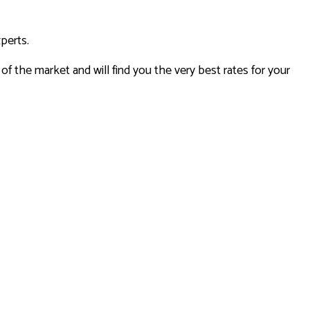
xperts.
 the market and will find you the very best rates for your