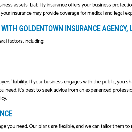
business assets. Liability insurance offers your business protect
, your insurance may provide coverage for medical and legal ex
CE WITH GOLDENTOWN INSURANCE AGENCY, 
al factors, including:
 liability. If your business engages with the public, you shoul
u need, it’s best to seek advice from an experienced professio
icy.
ANCE
rage you need. Our plans are flexible, and we can tailor them t