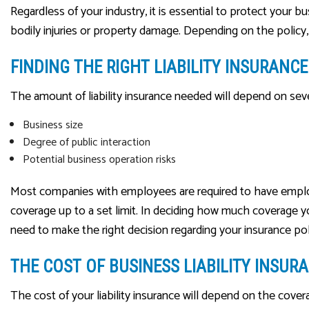
Regardless of your industry, it is essential to protect your 
bodily injuries or property damage. Depending on the policy
FINDING THE RIGHT LIABILITY INSURAN
The amount of liability insurance needed will depend on sever
Business size
Degree of public interaction
Potential business operation risks
Most companies with employees are required to have employers’
coverage up to a set limit. In deciding how much coverage yo
need to make the right decision regarding your insurance pol
THE COST OF BUSINESS LIABILITY INSUR
The cost of your liability insurance will depend on the cove