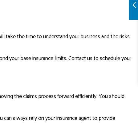
ill take the time to understand your business and the risks
ond your base insurance limits. Contact us to schedule your
 moving the claims process forward efficiently. You should
you can always rely on your insurance agent to provide