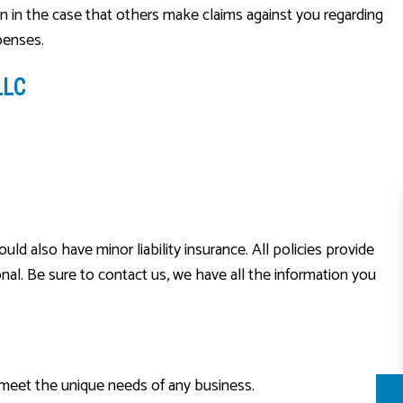
ion in the case that others make claims against you regarding
penses.
LLC
d also have minor liability insurance. All policies provide
nal. Be sure to contact us, we have all the information you
o meet the unique needs of any business.