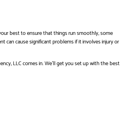
your best to ensure that things run smoothly, some
 can cause significant problems if it involves injury or
RANCE
ncy, LLC comes in. We’ll get you set up with the best