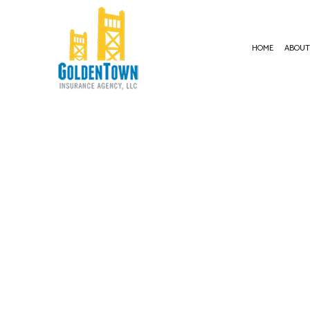
HOME
ABOU
BUSI
COMM
COMM
COMM
COMM
PROF
WORK