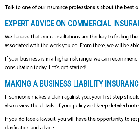
Talk to one of our insurance professionals about the best op
EXPERT ADVICE ON COMMERCIAL INSURA
We believe that our consultations are the key to finding th
associated with the work you do. From there, we will be a
If your business is in a higher risk range, we can recommen
consultation today. Let’s get started!
MAKING A BUSINESS LIABILITY INSURANC
If someone makes a claim against you, your first step shoul
also review the details of your policy and keep detailed not
If you do face a lawsuit, you will have the opportunity to res
clarification and advice.