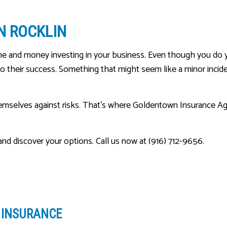
MEDICARE ADVANTAGE
IN ROCKLIN
MEDICARE INSURANCE
MEDICARE SUPPLEMENT
me and money investing in your business. Even though you do 
MOBILE HOME INSURANCE
o their success. Something that might seem like a minor incident
MOTORCYCLE INSURANCE
PERSONAL UMBRELLA INSU
emselves against risks. That’s where Goldentown Insurance Age
PET INSURANCE
RENTER INSURANCE
nd discover your options. Call us now at (916) 712-9656.
SENIOR LIFE INSURANCE
Y INSURANCE