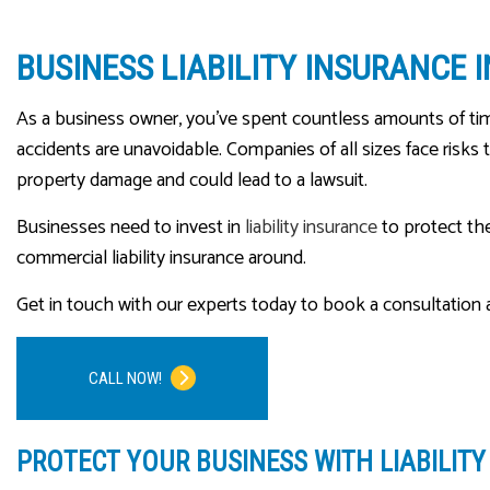
BUSINESS LIABILITY INSURANCE 
As a business owner, you’ve spent countless amounts of ti
accidents are unavoidable. Companies of all sizes face risks t
property damage and could lead to a lawsuit.
Businesses need to invest in
liability insurance
to protect th
commercial liability insurance around.
Get in touch with our experts today to book a consultation a
CALL NOW!
PROTECT YOUR BUSINESS WITH LIABILIT