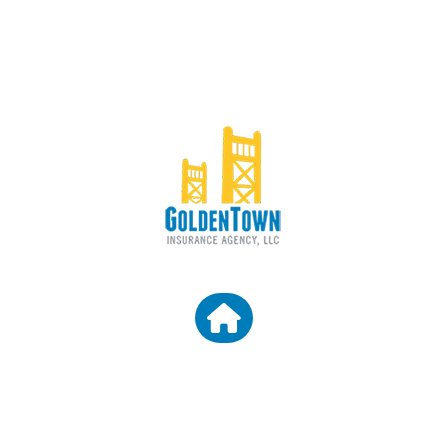
CONTACT US
Granite Bay CA 95746
Email: araceli@goldentowninsurance.com