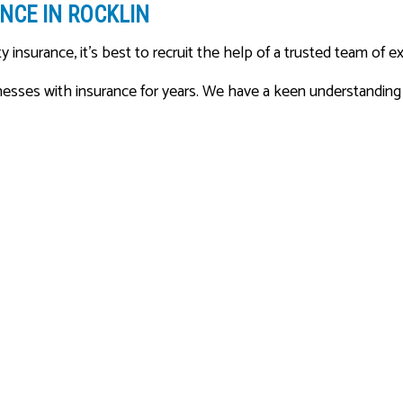
NCE IN ROCKLIN
y insurance, it’s best to recruit the help of a trusted team of e
ses with insurance for years. We have a keen understanding of