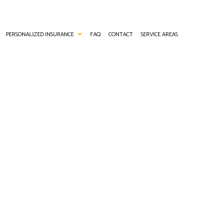
PERSONALIZED INSURANCE
FAQ
CONTACT
SERVICE AREAS
ANCE