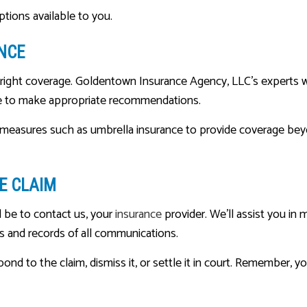
tions available to you.
NCE
e right coverage. Goldentown Insurance Agency, LLC’s experts w
ble to make appropriate recommendations.
d measures such as umbrella insurance to provide coverage bey
E CLAIM
d be to contact us, your
insurance
provider. We’ll assist you in
es and records of all communications.
pond to the claim, dismiss it, or settle it in court. Remember, 