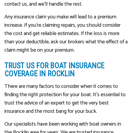
contact us, and we’ll handle the rest.
Any insurance claim you make will lead to a premium
increase. If you’re claiming repairs, you should consider
the cost and get reliable estimates. If the loss is more
than your deductible, ask our brokers what the effect of a
claim might be on your premium.
TRUST US FOR BOAT INSURANCE
COVERAGE IN ROCKLIN
There are many factors to consider when it comes to
finding the right protection for your boat. It’s essential to
trust the advice of an expert to get the very best
insurance and the most bang for your buck.
Our specialists have been working with boat owners in
the Rocklin area for years. We are trusted insurance