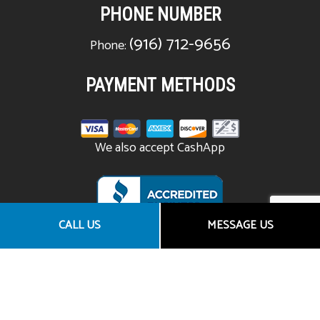
PHONE NUMBER
(916) 712-9656
Phone:
PAYMENT METHODS
We also accept CashApp
CALL US
MESSAGE US