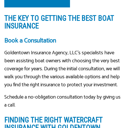
THE KEY TO GETTING THE BEST BOAT
INSURANCE
Book a Consultation
Goldentown Insurance Agency, LLC’s specialists have
been assisting boat owners with choosing the very best
coverage for years. During the initial consultation, we will
walk you through the various available options and help
you find the right insurance to protect your investment.
Schedule a no-obligation consultation today by giving us
a call.
FINDING THE RIGHT WATERCRAFT
INSURANCE WITH GOLDENTOWN