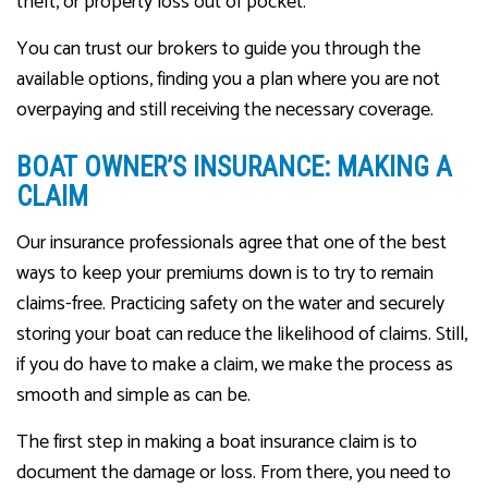
theft, or property loss out of pocket.
You can trust our brokers to guide you through the
available options, finding you a plan where you are not
overpaying and still receiving the necessary coverage.
BOAT OWNER’S INSURANCE: MAKING A
CLAIM
Our insurance professionals agree that one of the best
ways to keep your premiums down is to try to remain
claims-free. Practicing safety on the water and securely
storing your boat can reduce the likelihood of claims. Still,
if you do have to make a claim, we make the process as
smooth and simple as can be.
The first step in making a boat insurance claim is to
document the damage or loss. From there, you need to