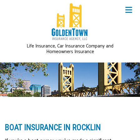
Life Insurance, Car Insurance Company and
Homeowners Insurance
BOAT INSURANCE IN ROCKLIN