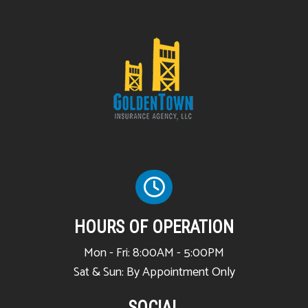
HOURS OF OPERATION
Mon - Fri: 8:00AM - 5:00PM
Sat & Sun: By Appointment Only
SOCIAL