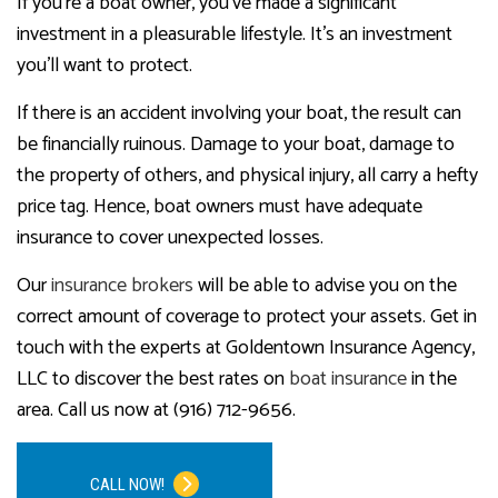
If you’re a boat owner, you’ve made a significant
investment in a pleasurable lifestyle. It’s an investment
you’ll want to protect.
If there is an accident involving your boat, the result can
be financially ruinous. Damage to your boat, damage to
the property of others, and physical injury, all carry a hefty
price tag. Hence, boat owners must have adequate
insurance to cover unexpected losses.
Our
insurance brokers
will be able to advise you on the
correct amount of coverage to protect your assets. Get in
touch with the experts at Goldentown Insurance Agency,
LLC to discover the best rates on
boat insurance
in the
area. Call us now at (916) 712-9656.
CALL NOW!