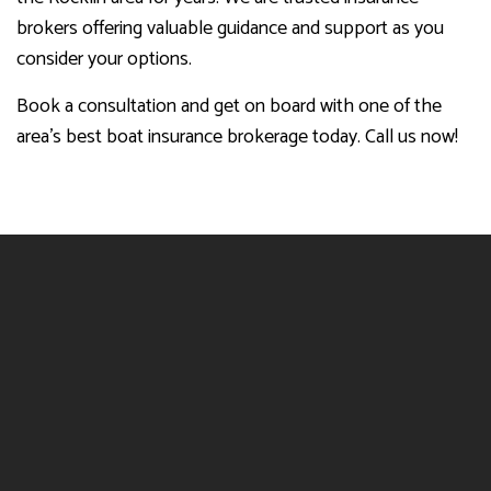
brokers offering valuable guidance and support as you
consider your options.
Book a consultation and get on board with one of the
area’s best boat insurance brokerage today. Call us now!