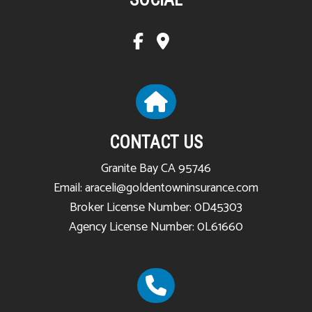
CONTACT US
Granite Bay CA 95746
Email: araceli@goldentowninsurance.com
Broker License Number: 0D45303
Agency License Number: 0L61660