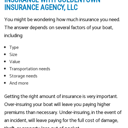
INSURANCE AGENCY, LLC
You might be wondering how much insurance you need.
The answer depends on several factors of your boat,
including:
Type
Size
Value
Transportation needs
Storage needs
And more
Getting the right amount of insurance is very important.
Over-insuring your boat will leave you paying higher
premiums than necessary. Under-insuring, in the event of
an incident, will leave paying for the full cost of damage,